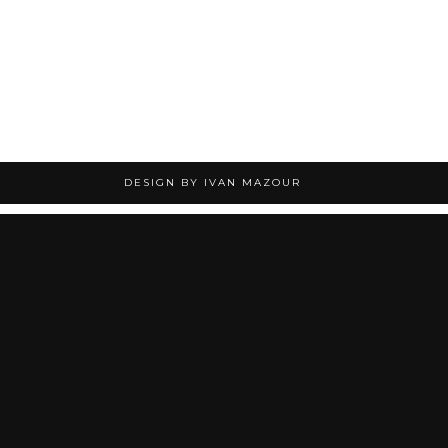
DESIGN BY IVAN MAZOUR