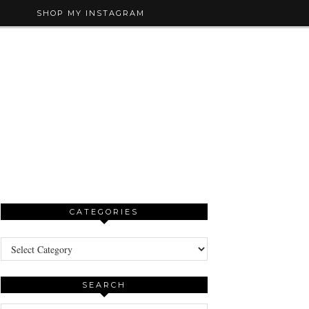
SHOP MY INSTAGRAM
CATEGORIES
Categories
SEARCH