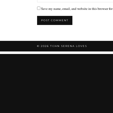
Save my name, email, and website in this browser for
© 2026
TIJAN SERENA LOVES