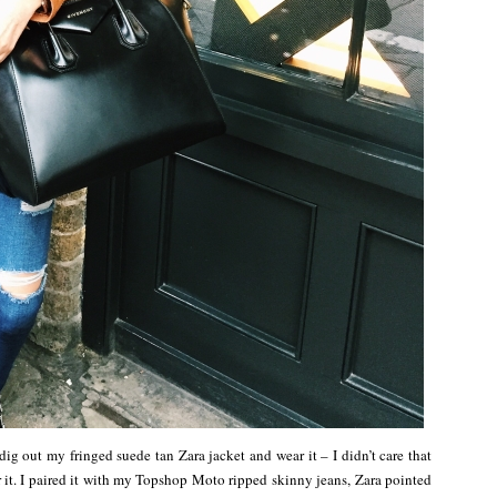
 out my fringed suede tan Zara jacket and wear it – I didn’t care that
ar it. I paired it with my Topshop Moto ripped skinny jeans, Zara pointed