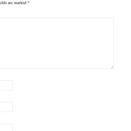
ields are marked
*