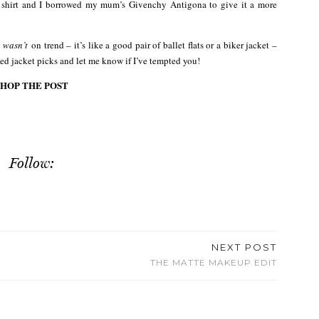
 shirt and I borrowed my mum’s Givenchy Antigona to give it a more
g
wasn’t
on trend – it’s like a good pair of ballet flats or a biker jacket –
ged jacket picks and let me know if I’ve tempted you!
SHOP THE POST
Follow:
NEXT POST
THE MATTE MAKEUP EDIT