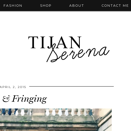
FASHION
SHOP
ABOUT
CONTACT ME
APRIL 2, 2015
s & Fringing