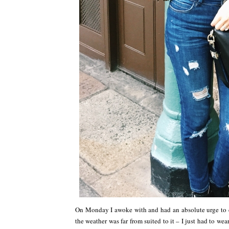
On Monday I awoke with and had an absolute urge to dig
the weather was far from suited to it – I just had to we