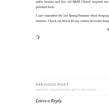
ankle booties and this old H&M Chanel inspired star
polished look.
I can’t remember the last Spring/Summer when fringin
timeless. Check out below for my current favourite frin
PREVIOUS POST
MARCH FAVOURITES WITH MY MUM!
Leave a Reply