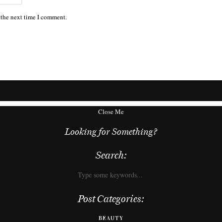
 the next time I comment.
Close Me
Looking for Something?
Search:
Post Categories:
BEAUTY