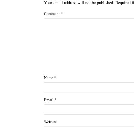
Your email address will not be published.
Required f
Comment
*
Name
*
Email
*
Website