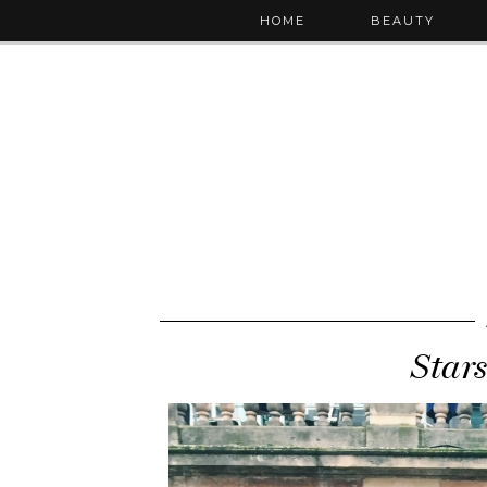
HOME
BEAUTY
Star