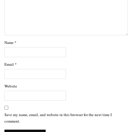
Name
*
Email
*
Website
Save my name, email, and website in this browser for the next time I
comment.