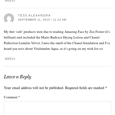
REPLY
TESS ALEXANDRA
SEPTEMBER 11, 2015 / 11:22 AM
My first ‘cult’ products were due to reading Amazing Face by Zoe Foster (it’s
brilliant) and included the Mario Badescu Drying Lotion and Chanel
Perfection Lumière Velvet. I miss the smell of the Chanel foundation and I’ve
heard you rave about Vitalumière Aqua, so it’s going on my wish list xx
REPLY
Leave a Reply
Your email address will not be published.
Required fields are marked
*
Comment
*