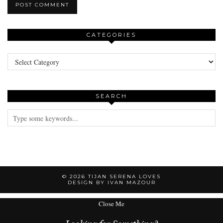
CATEGORIES
Categories
SEARCH
© 2026
TIJAN SERENA LOVES
DESIGN BY IVAN MAZOUR
Close Me