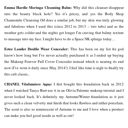
Emma Hardie Moringa Cleansing Balm:
Why did this cleanser disappear
into the beauty black hole? Yes it’s pricey, and yes the Body Shop
Chamomile Cleansing Oil does a similar job, but my skin was truly glowing
and fabulous when I used this (circa 2012 to 2013 – two tubs) and as the
weather gets colder and the nights get longer I’m craving that balmy texture
to massage into my face. I might have to do a Space NK splurge today…
Estee Lauder Double Wear Concealer:
This has been on my list for god
know’s how long but I’ve never actually purchased it as I ended up buying
the Makeup Forever Full Cover Concealer instead which is nearing its end
now (I’ve worn it daily since May 2014!). I feel like time is nigh to finally try
this cult classic..
CHANEL Vitalumiere Aqua:
I first bought this foundation back in 2012
when I watched Tanya Burr use it in an Olivia Palermo makeup tutorial and I
never looked back. It’s definitely my Autumn/Winter foundation as it just
gives such a clean velvetty mat finish that looks flawless and rather porcelain.
The scent is also so reminiscent of Autumn to me and I love when a product
can make you feel good inside as well as out!