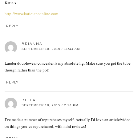
Katie x
http://www.katiejaneonline.com
REPLY
BRIANNA
SEPTEMBER 10, 2015 / 11:44 AM
Lauder doublewear concealer is my absolute hg. Make sure you get the tube
though rather than the pot!
REPLY
BELLA
SEPTEMBER 10, 2015 / 2:24 PM
I’ve made a number of repurchases myself. Actually I’d love an article/video
on things you’ve repurchased, with mini reviews!