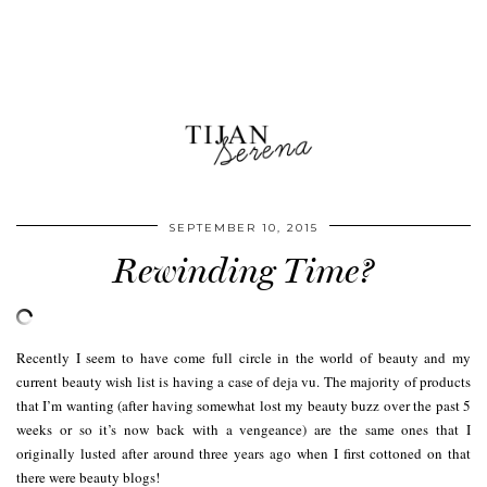
SEPTEMBER 10, 2015
Rewinding Time?
Recently I seem to have come full circle in the world of beauty and my
current beauty wish list is having a case of deja vu. The majority of products
that I’m wanting (after having somewhat lost my beauty buzz over the past 5
weeks or so it’s now back with a vengeance) are the same ones that I
originally lusted after around three years ago when I first cottoned on that
there were beauty blogs!