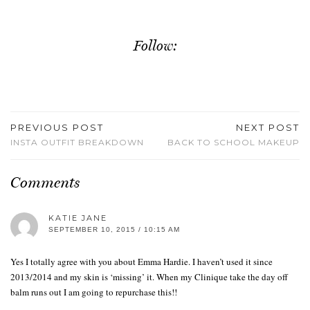
Follow:
PREVIOUS POST
NEXT POST
INSTA OUTFIT BREAKDOWN
BACK TO SCHOOL MAKEUP
Comments
KATIE JANE
SEPTEMBER 10, 2015 / 10:15 AM
Yes I totally agree with you about Emma Hardie. I haven’t used it since
2013/2014 and my skin is ‘missing’ it. When my Clinique take the day off
balm runs out I am going to repurchase this!!