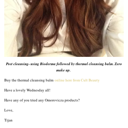
Post cleansing- using Bioderma followed by thermal cleansing balm. Zero
make up.
Buy the thermal cleansing balm
online here from Cult Beauty
Have a lovely Wednesday all!
Have any of you tried any Omorovicza products?
Love,
Tijan