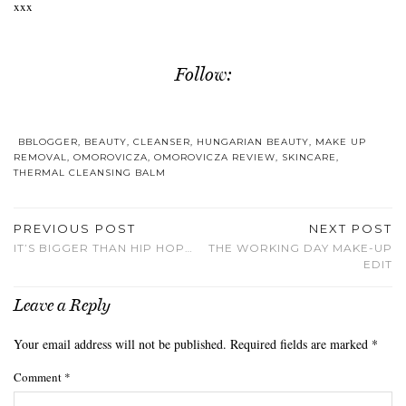
xxx
Follow:
BBLOGGER
,
BEAUTY
,
CLEANSER
,
HUNGARIAN BEAUTY
,
MAKE UP
REMOVAL
,
OMOROVICZA
,
OMOROVICZA REVIEW
,
SKINCARE
,
THERMAL CLEANSING BALM
PREVIOUS POST
NEXT POST
IT’S BIGGER THAN HIP HOP…
THE WORKING DAY MAKE-UP
EDIT
Leave a Reply
Your email address will not be published.
Required fields are marked
*
Comment
*