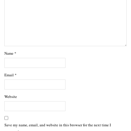
Name
*
Email
*
Website
Save my name, email, and website in this browser for the next time I