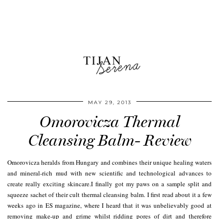
MAY 29, 2013
Omorovicza Thermal
Cleansing Balm- Review
Omorovicza heralds from Hungary and combines their unique healing waters
and mineral-rich mud with new scientific and technological advances to
create really exciting skincare.I finally got my paws on a sample split and
squeeze sachet of their cult thermal cleansing balm. I first read about it a few
weeks ago in ES magazine, where I heard that it was unbelievably good at
removing make-up and grime whilst ridding pores of dirt and therefore