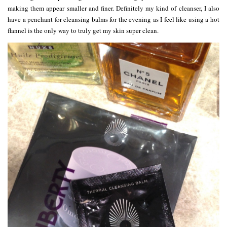
making them appear smaller and finer. Definitely my kind of cleanser, I also
have a penchant for cleansing balms for the evening as I feel like using a hot
flannel is the only way to truly get my skin super clean.