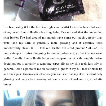
I’ve been using it for the last few nights and whilst I miss the beautiful scent
of my usual Emma Hardie cleansing balm, I’ve noticed that the under-the-
skin lurkers I’ve had around my mouth have come out much quicker than
usual and my skin is generally more glowing and it certainly feels
unbelievably clean. Will I fork out for the full sized product? At £46 it’s
pretty steep so I think I’m going to reserve judgement, go back to my more
wallet friendly Emma Hardie balm and compare my skin thoroughly before
deciding, but it certainly is tempting especially as my skin feels less oily in
general. Here’s a photo of me on Saturday night with my full face of make up
and then post Omorovicza cleanse- you can see that my skin is absolutely
glowing and very clean looking without a scrap of makeup on, a definite
bonus!