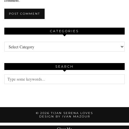
comment.
CATEGORIES
Categories
SEARCH
© 2026
TIJAN SERENA LOVES
DESIGN BY IVAN MAZOUR
Close Me