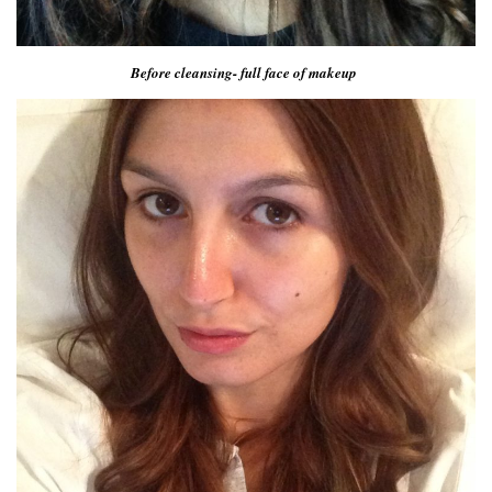
Before cleansing- full face of makeup