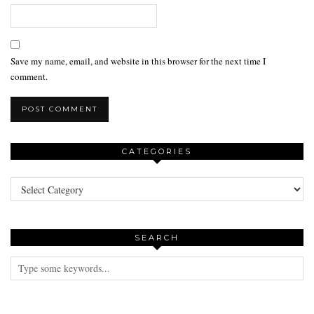
Save my name, email, and website in this browser for the next time I
comment.
CATEGORIES
Categories
SEARCH