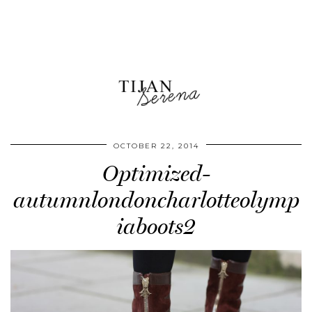
OCTOBER 22, 2014
Optimized-
autumnlondoncharlotteolymp
iaboots2