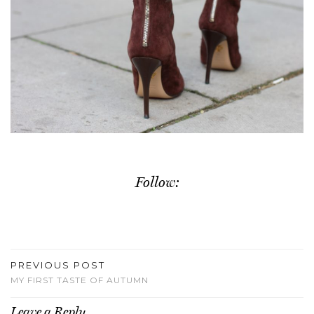
Follow:
PREVIOUS POST
MY FIRST TASTE OF AUTUMN
Leave a Reply