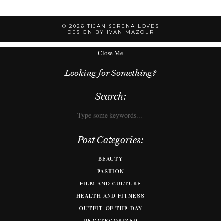
© 2026
TIJAN SERENA LOVES
DESIGN BY IVAN MAZOUR
Close Me
Looking for Something?
Search:
Post Categories:
BEAUTY
FASHION
FILM AND CULTURE
HEALTH AND FITNESS
OUTFIT OF THE DAY
UNCATEGORIZED