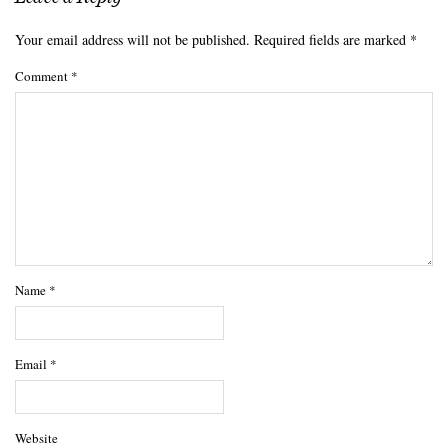
Your email address will not be published.
Required fields are marked
*
Comment
*
Name
*
Email
*
Website