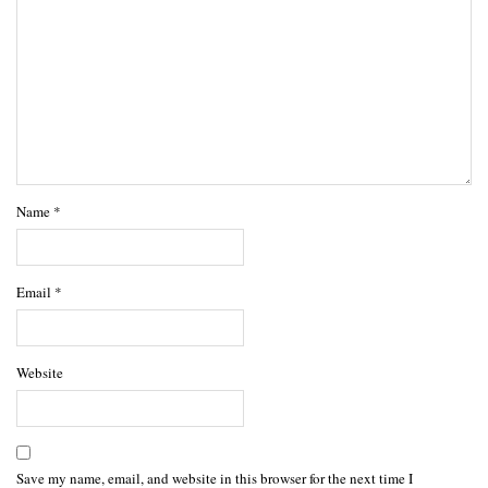
Name
*
Email
*
Website
Save my name, email, and website in this browser for the next time I