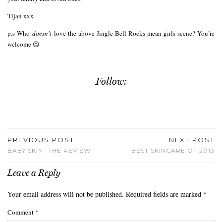
Tijan xxx
p.s Who
doesn’t
love the above Jingle Bell Rocks mean girls scene? You’re
welcome 😉
Follow:
PREVIOUS POST
NEXT POST
BABY SKIN- THE REVIEW
BEST SKINCARE OF 2013
Leave a Reply
Your email address will not be published.
Required fields are marked
*
Comment
*