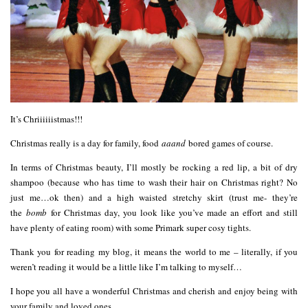
It’s Chriiiiiistmas!!!
Christmas really is a day for family, food
aaand
bored games of course.
In terms of Christmas beauty, I’ll mostly be rocking a red lip, a bit of dry
shampoo (because who has time to wash their hair on Christmas right? No
just me…ok then) and a high waisted stretchy skirt (trust me- they’re
the
bomb
for Christmas day, you look like you’ve made an effort and still
have plenty of eating room) with some Primark super cosy tights.
Thank you for reading my blog, it means the world to me – literally, if you
weren’t reading it would be a little like I’m talking to myself…
I hope you all have a wonderful Christmas and cherish and enjoy being with
your family and loved ones.