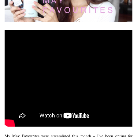
My May Favourites were streamlined this month – I’ve been opting for