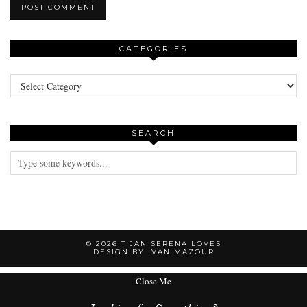
CATEGORIES
Categories
SEARCH
© 2026
TIJAN SERENA LOVES
DESIGN BY IVAN MAZOUR
Close Me