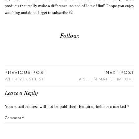
products that really make a difference instead of lots of fluff. I hope you enjoy
watching and don’t forget to subscribe 🙂
Follow:
PREVIOUS POST
NEXT POST
WEEKLY LUST LIST
A SHEER MATTE LIP LOVE
Leave a Reply
Your email address will not be published.
Required fields are marked
*
Comment
*