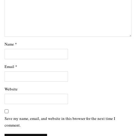
Name
*
Email
*
Website
Save my name, email, and website in this browser for the next time I
comment.