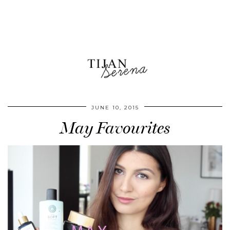
JUNE 10, 2015
May Favourites