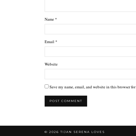
Name
*
Email
*
Website
Save my name, email, and website in this browser for
© 2026
TIJAN SERENA LOVES