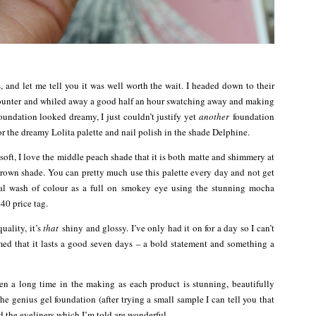
, and let me tell you it was well worth the wait. I headed down to their
ty counter and whiled away a good half an hour swatching away and making
oundation looked dreamy, I just couldn’t justify yet
another
foundation
r the dreamy Lolita palette and nail polish in the shade Delphine.
oft, I love the middle peach shade that it is both matte and shimmery at
brown shade. You can pretty much use this palette every day and not get
tral wash of colour as a full on smokey eye using the stunning mocha
£40 price tag.
uality, it’s
that
shiny and glossy. I’ve only had it on for a day so I can’t
med that it lasts a good seven days – a bold statement and something a
en a long time in the making as each product is stunning, beautifully
he genius gel foundation (after trying a small sample I can tell you that
nd the eyeliners which I’m told are wonderful.