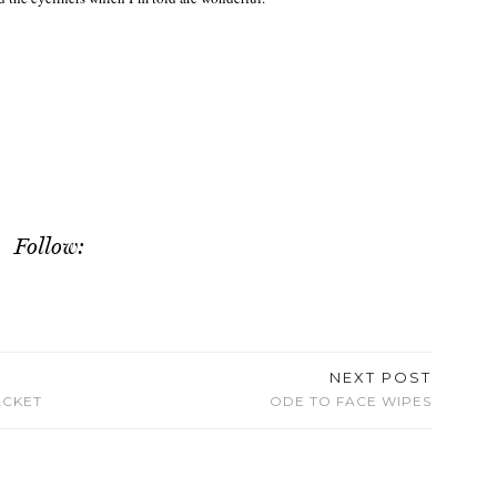
Follow:
NEXT POST
ACKET
ODE TO FACE WIPES