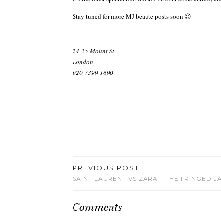
Stay tuned for more MJ beaute posts soon 😉
24-25 Mount St
London
020 7399 1690
PREVIOUS POST
SAINT LAURENT VS ZARA – THE FRINGED J
Comments