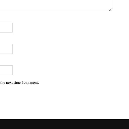
 the next time I comment.