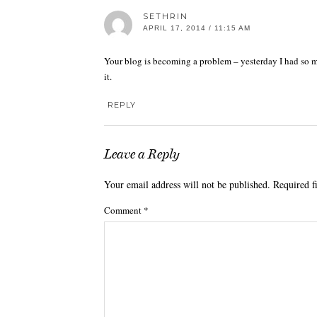
SETHRIN
APRIL 17, 2014 / 11:15 AM
Your blog is becoming a problem – yesterday I had so mu
it.
REPLY
Leave a Reply
Your email address will not be published.
Required f
Comment
*