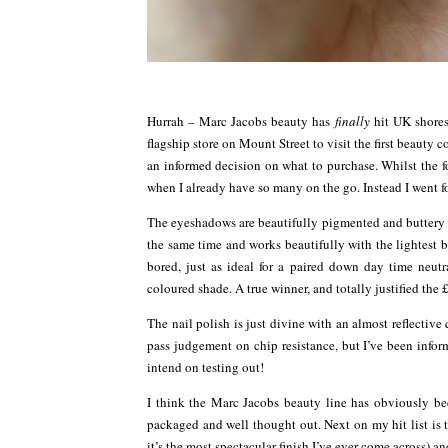
Hurrah – Marc Jacobs beauty has
finally
hit UK shores
flagship store on Mount Street to visit the first beau
an informed decision on what to purchase. Whilst the f
when I already have so many on the go. Instead I went fo
The eyeshadows are beautifully pigmented and buttery s
the same time and works beautifully with the lightest 
bored, just as ideal for a paired down day time neu
coloured shade. A true winner, and totally justified the 
The nail polish is just divine with an almost reflective q
pass judgement on chip resistance, but I’ve been infor
intend on testing out!
I think the Marc Jacobs beauty line has obviously be
packaged and well thought out. Next on my hit list is t
it’s the most spectacular finish I’ve ever come across) a