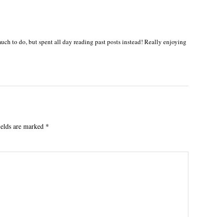
ch to do, but spent all day reading past posts instead! Really enjoying
ields are marked
*