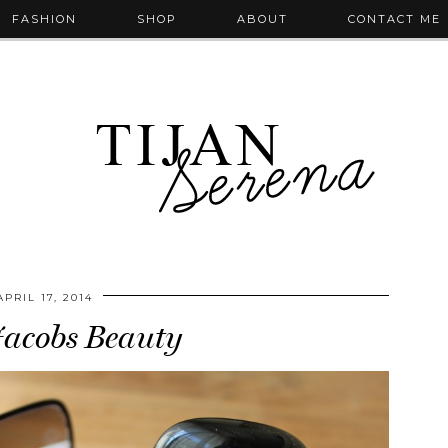
FASHION
SHOP
ABOUT
CONTACT ME
APRIL 17, 2014
acobs Beauty