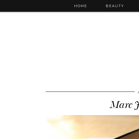
HOME
BEAUTY
Marc J