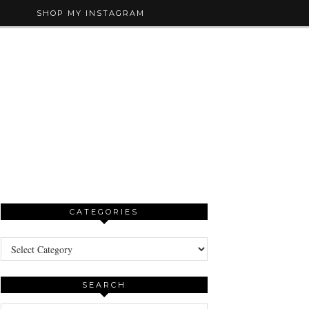
SHOP MY INSTAGRAM
CATEGORIES
Categories
SEARCH