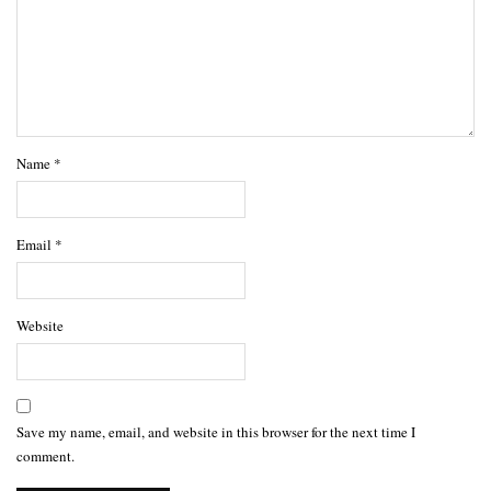
Name
*
Email
*
Website
Save my name, email, and website in this browser for the next time I
comment.