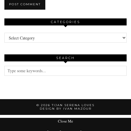
CATEGORIES
Categories
SEARCH
© 2026
TIJAN SERENA LOVES
DESIGN BY IVAN MAZOUR
Close Me