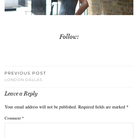
Follow:
PREVIOUS POST
LONDON DALLAS
Leave a Reply
Your email address will not be published.
Required fields are marked
*
Comment
*