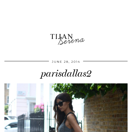
JUNE 28, 2014
parisdallas2