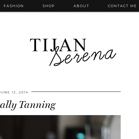
FASHION
SHOP
ABOUT
CONTACT ME
JUNE 12, 2014
ally Tanning