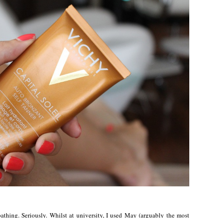
thing. Seriously. Whilst at university, I used May (arguably the most