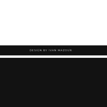
DESIGN BY IVAN MAZOUR