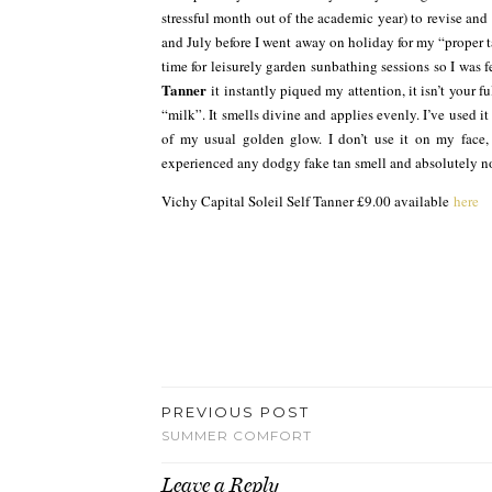
stressful month out of the academic year) to revise and
and July before I went away on holiday for my “proper t
time for leisurely garden sunbathing sessions so I was 
Tanner
it instantly piqued my attention, it isn’t your f
“milk”. It smells divine and applies evenly. I’ve used i
of my usual golden glow. I don’t use it on my face,
experienced any dodgy fake tan smell and absolutely no 
Vichy Capital Soleil Self Tanner £9.00 available
here
PREVIOUS POST
SUMMER COMFORT
Leave a Reply