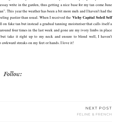
 essay write in the garden, thus getting a nice base for my tan come June
an”. This year the weather has been a bit more meh and I haven’t had the
Vichy Capital Soleil Self
feeling pastier than usual. When I received the
ull on fake tan but instead a gradual tanning moisturiser that calls itself a
t around four times in the last week and gone are my ivory limbs in place
 but take it right up to my neck and ensure to blend well, I haven’t
awkward streaks on my feet or hands. I love it!
Follow:
NEXT POST
FELINE & FRENCH