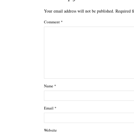
Your email address will not be published.
Required f
Comment
*
Name
*
Email
*
Website