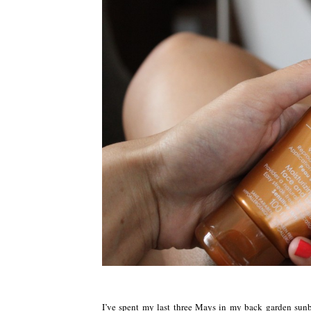
I’ve spent my last three Mays in my back garden sunba