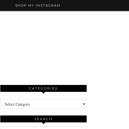
SHOP MY INSTAGRAM
CATEGORIES
Categories
SEARCH