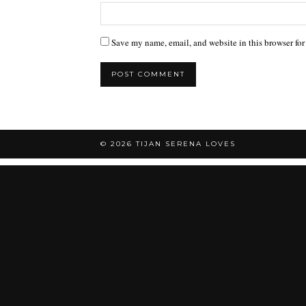
Save my name, email, and website in this browser for
© 2026
TIJAN SERENA LOVES