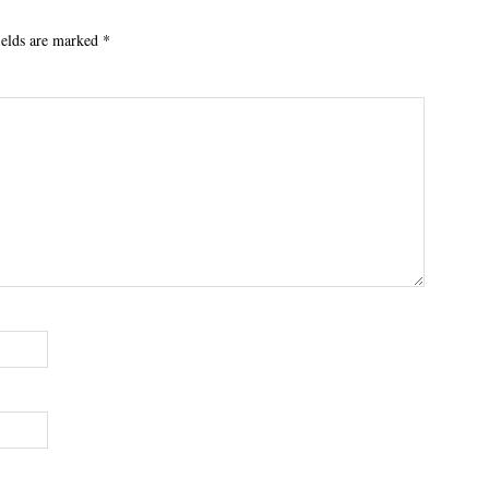
ields are marked
*