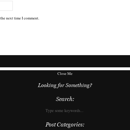
 the next time I comment.
Close Me
Looking for Something?
Search:
Post Categories: