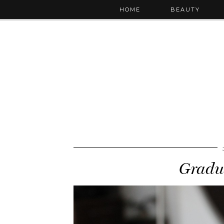
HOME
BEAUTY
Gradu