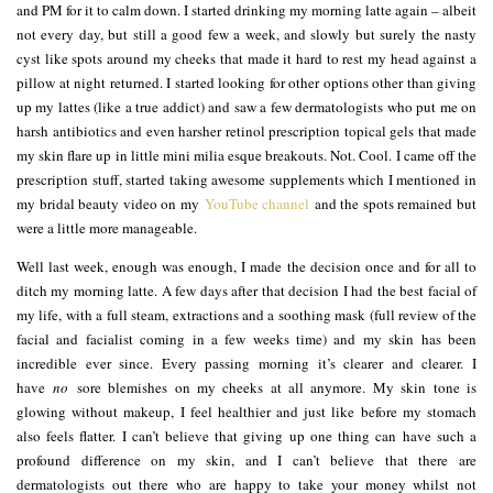
and PM for it to calm down. I started drinking my morning latte again – albeit
not every day, but still a good few a week, and slowly but surely the nasty
cyst like spots around my cheeks that made it hard to rest my head against a
pillow at night returned. I started looking for other options other than giving
up my lattes (like a true addict) and saw a few dermatologists who put me on
harsh antibiotics and even harsher retinol prescription topical gels that made
my skin flare up in little mini milia esque breakouts. Not. Cool. I came off the
prescription stuff, started taking awesome supplements which I mentioned in
my bridal beauty video on my
YouTube channel
and the spots remained but
were a little more manageable.
Well last week, enough was enough, I made the decision once and for all to
ditch my morning latte. A few days after that decision I had the best facial of
my life, with a full steam, extractions and a soothing mask (full review of the
facial and facialist coming in a few weeks time) and my skin has been
incredible ever since. Every passing morning it’s clearer and clearer. I
have
no
sore blemishes on my cheeks at all anymore. My skin tone is
glowing without makeup, I feel healthier and just like before my stomach
also feels flatter. I can’t believe that giving up one thing can have such a
profound difference on my skin, and I can’t believe that there are
dermatologists out there who are happy to take your money whilst not