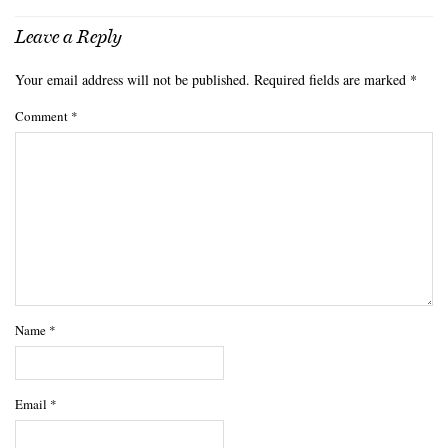
Leave a Reply
Your email address will not be published.
Required fields are marked
*
Comment
*
Name
*
Email
*