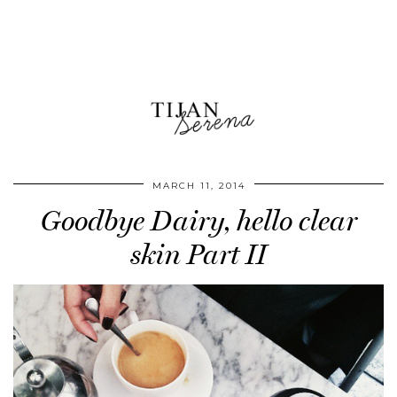
MARCH 11, 2014
Goodbye Dairy, hello clear
skin Part II