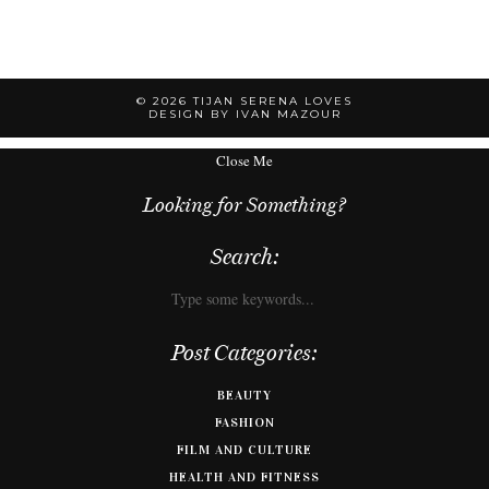
© 2026
TIJAN SERENA LOVES
DESIGN BY IVAN MAZOUR
Close Me
Looking for Something?
Search:
Post Categories:
BEAUTY
FASHION
FILM AND CULTURE
HEALTH AND FITNESS