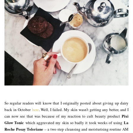
So regular readers will know that I originally posted about giving up dairy
back in October
here
. Well, I failed. My skin wasn’t getting any better, and I
Pixi
can now see that was because of my reaction to cult beauty product
Glow Tonic
La
which aggravated my skin so badly it took weeks of using
Roche Posay Toleriane
– a two step cleansing and moisturising routine AM