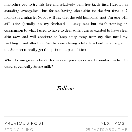
imploring you to try this free and relatively pain free tactic first. I know I’m
sounding evangelical, but for me having clear skin for the first time in 7
months is a miracle. Now, I will say that the odd hormonal spot I’m sure will
still arise (usually on my forehead – lucky me) but that’s nothing in
comparison to what I used to have to deal with. I am so excited to have clear
skin now, and will continue to keep dairy away from my diet until my
wedding – and after too. I’m also considering a total blackout on all sugar in
the Summer to really get things in tip top condition.
What do you guys reckon? Have any of you experienced a similar reaction to
dairy, specifically for me milk?
Follow:
PREVIOUS POST
NEXT POST
SPRING FLING
25 FACTS ABOUT ME