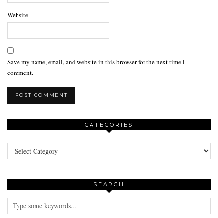
Website
Save my name, email, and website in this browser for the next time I
comment.
CATEGORIES
Categories
SEARCH