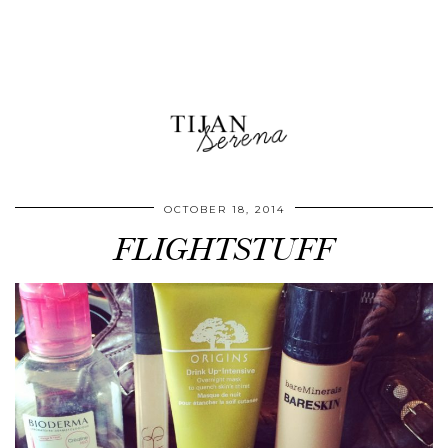
OCTOBER 18, 2014
FLIGHTSTUFF