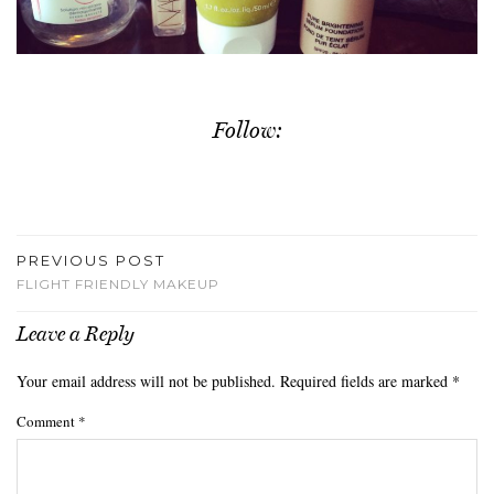
Follow:
PREVIOUS POST
FLIGHT FRIENDLY MAKEUP
Leave a Reply
Your email address will not be published.
Required fields are marked
*
Comment
*