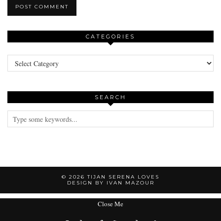
CATEGORIES
Categories
SEARCH
© 2026
TIJAN SERENA LOVES
DESIGN BY IVAN MAZOUR
Close Me