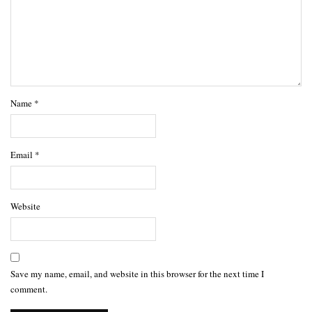
Name
*
Email
*
Website
Save my name, email, and website in this browser for the next time I
comment.