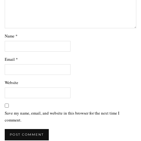
Name
*
Email
*
Website
Save my name, email, and website in this browser for the next time I
comment.