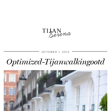
OCTOBER 1, 2014
Optimized-Tijanwalkingootd