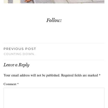
Follow:
PREVIOUS POST
COUNTING DOWN..
Leave a Reply
Your email address will not be published.
Required fields are marked
*
Comment
*