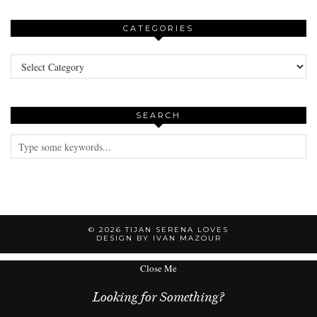
CATEGORIES
Categories
SEARCH
© 2026
TIJAN SERENA LOVES
DESIGN BY IVAN MAZOUR
Close Me
Looking for Something?