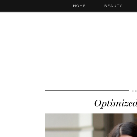
HOME
BEAUTY
OC
Optimized