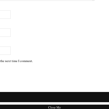
 the next time I comment.
Close Me