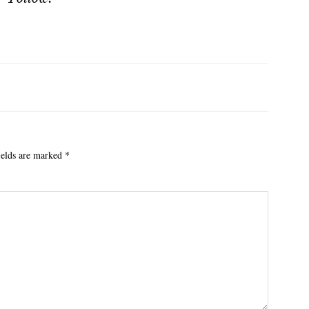
ields are marked
*