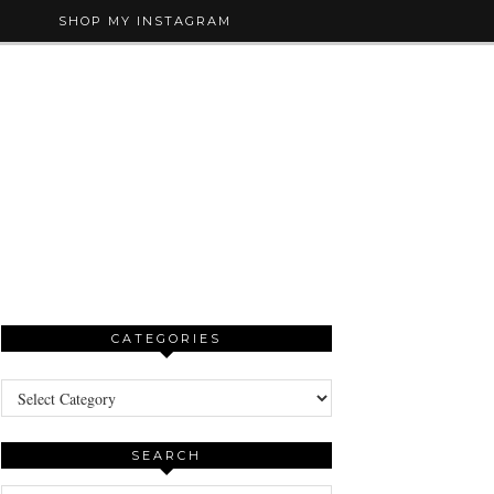
SHOP MY INSTAGRAM
CATEGORIES
Categories
SEARCH