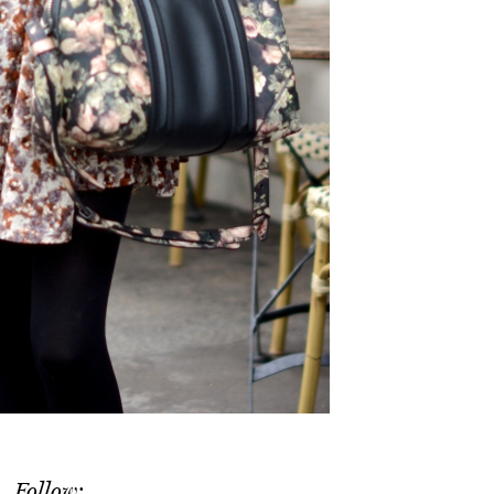
Follow: