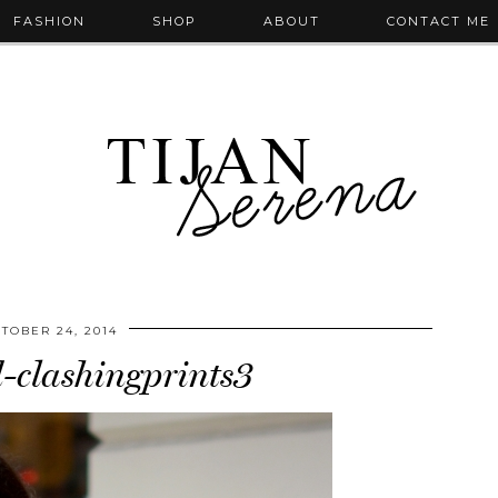
FASHION
SHOP
ABOUT
CONTACT ME
TOBER 24, 2014
-clashingprints3