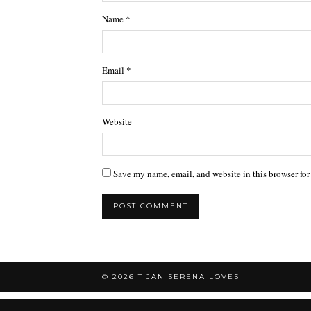
Name
*
Email
*
Website
Save my name, email, and website in this browser for
© 2026
TIJAN SERENA LOVES