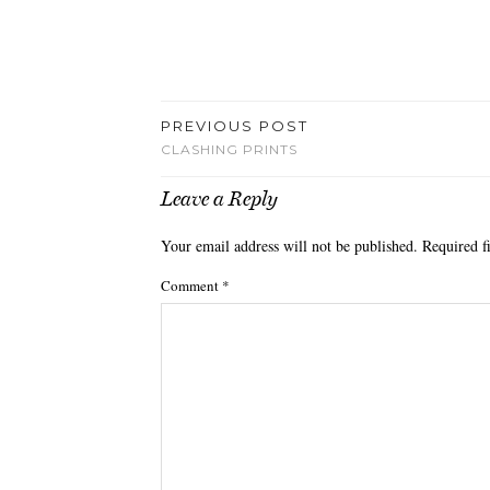
PREVIOUS POST
CLASHING PRINTS
Leave a Reply
Your email address will not be published.
Required f
Comment
*