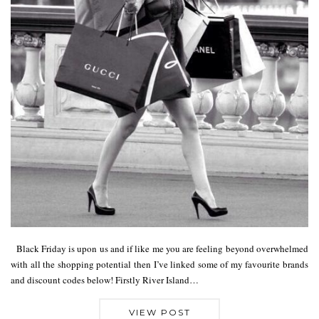
Black Friday is upon us and if like me you are feeling beyond overwhelmed
with all the shopping potential then I’ve linked some of my favourite brands
and discount codes below! Firstly River Island…
VIEW POST