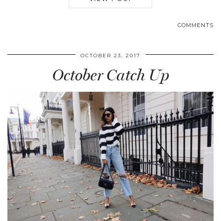
COMMENTS
OCTOBER 23, 2017
October Catch Up