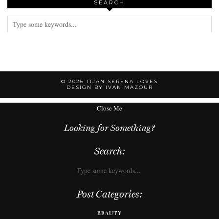
SEARCH
© 2026
TIJAN SERENA LOVES
DESIGN BY IVAN MAZOUR
Close Me
Looking for Something?
Search:
Post Categories:
BEAUTY