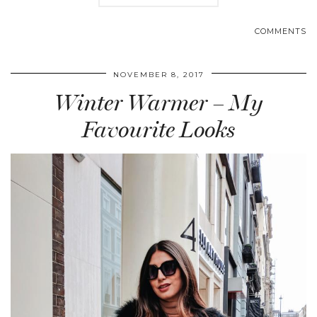
COMMENTS
NOVEMBER 8, 2017
Winter Warmer – My
Favourite Looks