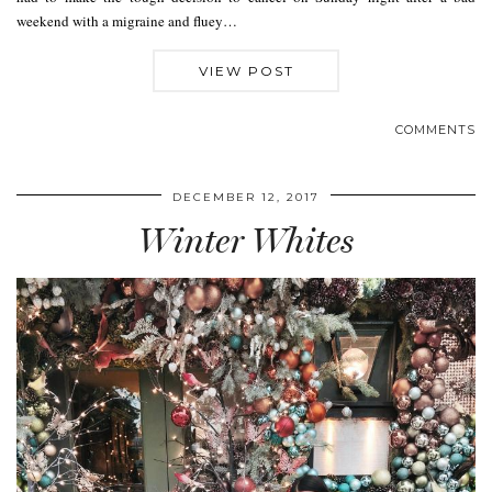
weekend with a migraine and fluey…
VIEW POST
COMMENTS
DECEMBER 12, 2017
Winter Whites