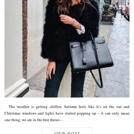
The weather is getting chillier, Autumn feels like it’s on the out and
Christmas windows and lights have started popping up – it can only mean
one thing, we are in the first throes…
VIEW POST