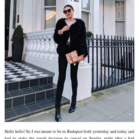
Hello hello! So I was meant to be in Budapest both yesterday and today and
had to make the tough decision to cancel on Sunday night after a bad