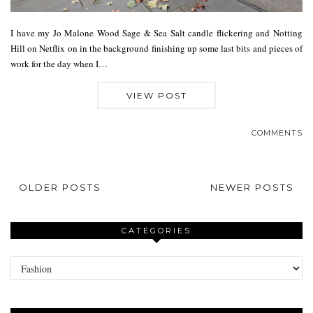
I have my Jo Malone Wood Sage & Sea Salt candle flickering and Notting
Hill on Netflix on in the background finishing up some last bits and pieces of
work for the day when I…
VIEW POST
COMMENTS
OLDER POSTS
NEWER POSTS
CATEGORIES
Categories