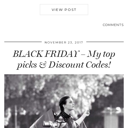
VIEW POST
COMMENTS
NOVEMBER 23, 2017
BLACK FRIDAY – My top
picks & Discount Codes!