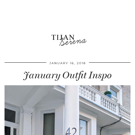
JANUARY 16, 2018
January Outfit Inspo