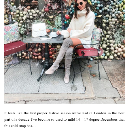
It feels like the first proper festive season we’ve had in London in the best
part of a decade. I’ve become so used to mild 14 – 17 degree Decembers that
this cold snap has…