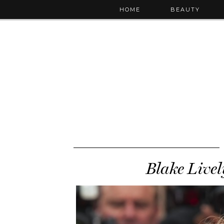
HOME
BEAUTY
Blake Livel