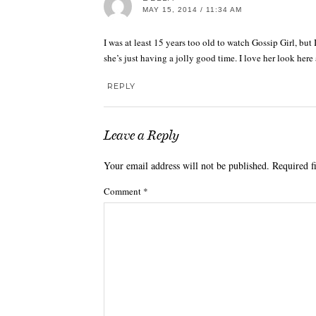
MAY 15, 2014 / 11:34 AM
I was at least 15 years too old to watch Gossip Girl, but
she’s just having a jolly good time. I love her look here 
REPLY
Leave a Reply
Your email address will not be published.
Required f
Comment
*