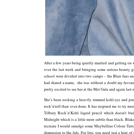
After a few years being quietly married and getting on w
over the last week and bringing some serious beauty ga
school were divided into two camps – the Blair fans and
had shared a name, she was without a doubt my favourite
pretty excited to see her at the Met Gala and again last
She’s been rocking a heavily rimmed kohl eye and pinky
rock’n’roll than over done. It has inspired me to try m
Tilbury Rock’n’Kohl liquid pencil which doesn’t b
Midnight which is a little more subtle than black. Blak
recreate I would smudge some Maybelline Colour Tattoo
dimension to the lids. For lips, you need just a hint o