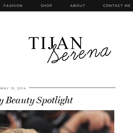
FASHION
SHOP
ABOUT
CONTACT ME
MAY 15, 2014
y Beauty Spotlight