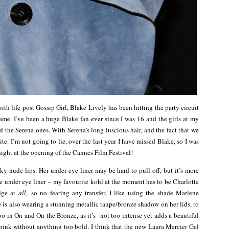
ith life post Gossip Girl, Blake Lively has been hitting the party circuit
me. I’ve been a huge Blake fan ever since I was 16 and the girls at my
 the Serena ones. With Serena’s long luscious hair, and the fact that we
. I’m not going to lie, over the last year I have missed Blake, so I was
 night at the opening of the Cannes Film Festival!
 nude lips. Her under eye liner may be hard to pull off, but it’s more
ore under eye liner – my favourite kohl at the moment has to be Charlotte
udge at
all,
so no fearing any transfer. I like using the shade Marlene
e is also wearing a stunning metallic taupe/bronze shadow on her lids, to
 in On and On the Bronze, as it’s not too intense yet adds a beautiful
f pink without anything too bold, I think that the new Laura Mercier Gel