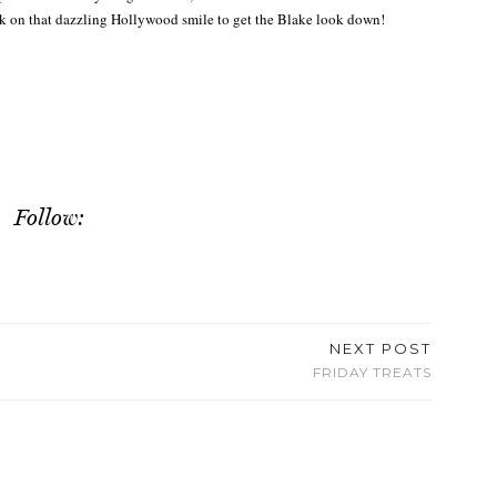
rk on that dazzling Hollywood smile to get the Blake look down!
Follow:
NEXT POST
FRIDAY TREATS