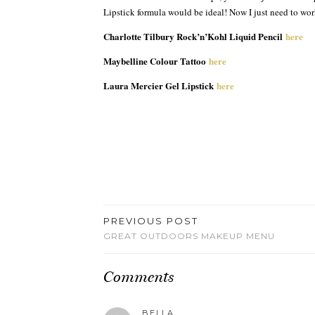
Lipstick formula would be ideal! Now I just need to wo
Charlotte Tilbury Rock’n’Kohl Liquid Pencil
here
Maybelline Colour Tattoo
here
Laura Mercier Gel Lipstick
here
PREVIOUS POST
GREAT OUTDOORS MAKEUP MENU
Comments
BELLA