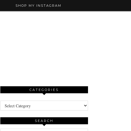
SHOP MY INSTAGRAM
CATEGORIES
Categories
SEARCH