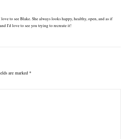
 I love to see Blake. She always looks happy, healthy, open, and as if
and I’d love to see you trying to recreate it!
ields are marked
*