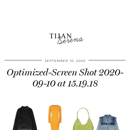
SEPTEMBER 10, 2020
Optimized-Screen Shot 2020-
09-10 at 15.19.18