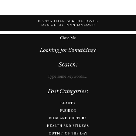
© 2026
TIJAN SERENA LOVES
DESIGN BY IVAN MAZOUR
Close Me
Looking for Something?
Search:
Post Categories:
BEAUTY
FASHION
FILM AND CULTURE
HEALTH AND FITNESS
OUTFIT OF THE DAY