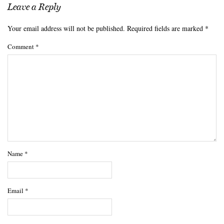
Leave a Reply
Your email address will not be published.
Required fields are marked
*
Comment
*
Name
*
Email
*