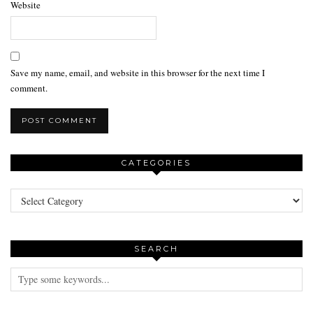
Website
Save my name, email, and website in this browser for the next time I
comment.
CATEGORIES
Categories
SEARCH