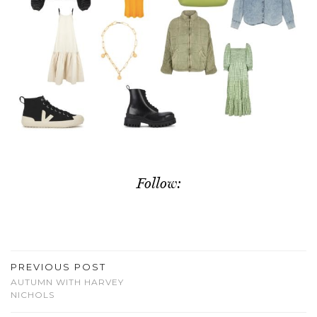
Follow:
PREVIOUS POST
AUTUMN WITH HARVEY
NICHOLS