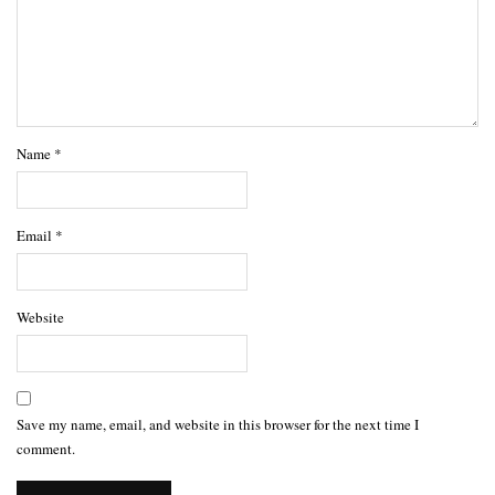
Name
*
Email
*
Website
Save my name, email, and website in this browser for the next time I
comment.