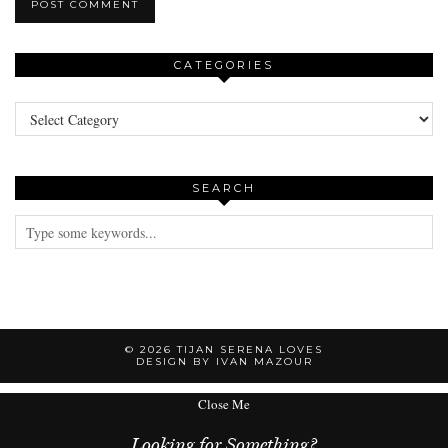
CATEGORIES
Categories
SEARCH
© 2026
TIJAN SERENA LOVES
DESIGN BY IVAN MAZOUR
Close Me
Looking for Something?