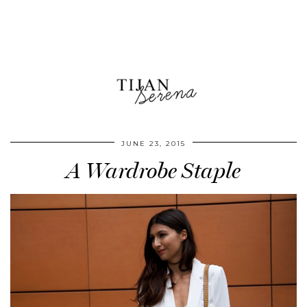
JUNE 23, 2015
A Wardrobe Staple