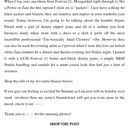
When I log onto anywhere from Forever 21, Missguided right through to Net
a Porter or Zara the first option I click on is “jackets”. I just have a thing for
biker jackets and blazers, they are timeless and staples in your wardrobe year
round. Today, however, I’m going to be talking about the humble blazer.
Paired with a pair of skinny ripped jeans and all of a sudden you look
business ready, when worn with a dress or a skirt it pulls off the most
incredible professional “I’m basically Amal Clooney” vibe. However, they
can also be used for evening attire as I proved when I wore this low cut belted
white Zara number for a dinner and theatre evening last Friday night. I paired
it with a £4.00 Forever 21 bralet and black skinny jeans, a simple H&M
Studio handbag and sandals for a smart casual look that had just a hint of
sexiness.
Shop the edit of my favourite blazers below;
If you guys are feeling as excited for Summer as I am now (off on holiday next
week -woohoo) then my sister’s Soundcloud will get you even more in the
mood, check it out
here
.
Thank you to
Kate
for the amazing photos!
SHOP THE POST