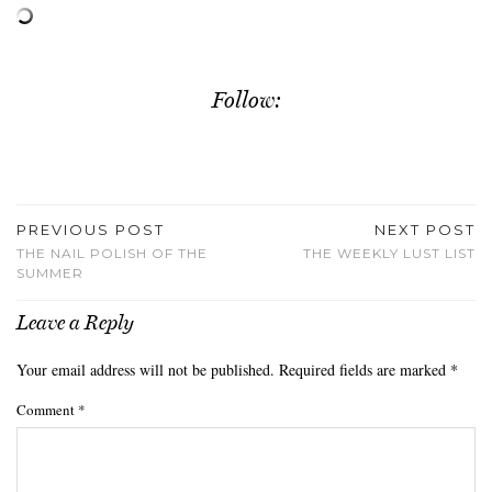
Follow:
PREVIOUS POST
NEXT POST
THE NAIL POLISH OF THE
THE WEEKLY LUST LIST
SUMMER
Leave a Reply
Your email address will not be published.
Required fields are marked
*
Comment
*