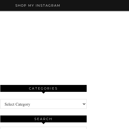
SHOP MY INSTAGRAM
CATEGORIES
Categories
SEARCH