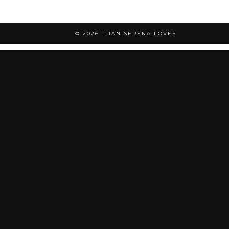
© 2026
TIJAN SERENA LOVES