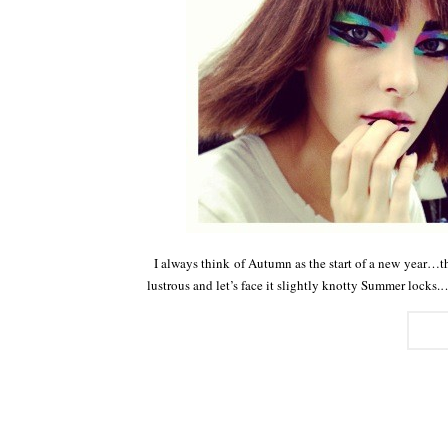
I always think of Autumn as the start of a new year…the
lustrous and let’s face it slightly knotty Summer locks.