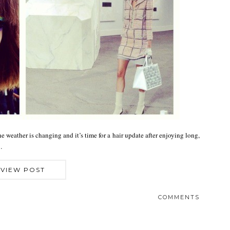
 weather is changing and it’s time for a hair update after enjoying long,
…
VIEW POST
COMMENTS