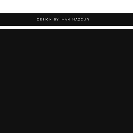
DESIGN BY IVAN MAZOUR