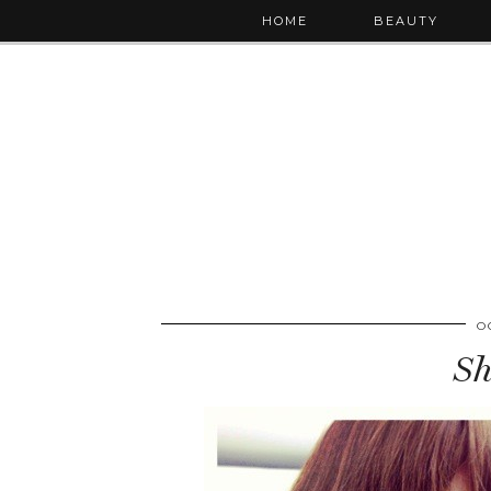
HOME
BEAUTY
O
Sh