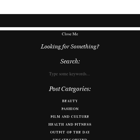
Close Me
Looking for Something?
Search:
Post Categories:
BEAUTY
FASHION
FILM AND CULTURE
HEALTH AND FITNESS
OUTFIT OF THE DAY