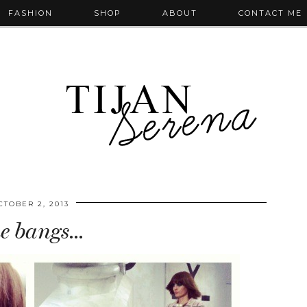
FASHION
SHOP
ABOUT
CONTACT ME
CTOBER 2, 2013
e bangs…