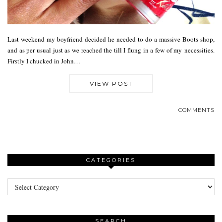
Last weekend my boyfriend decided he needed to do a massive Boots shop,
and as per usual just as we reached the till I flung in a few of my necessities.
Firstly I chucked in John…
VIEW POST
COMMENTS
CATEGORIES
Categories
SEARCH