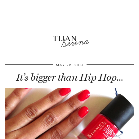
MAY 28, 2013
It’s bigger than Hip Hop…