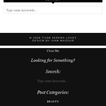
© 2026
TIJAN SERENA LOVES
DESIGN BY IVAN MAZOUR
Close Me
Looking for Something?
Search:
Post Categories:
BEAUTY