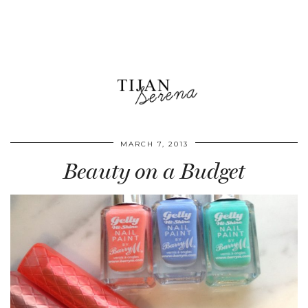
MARCH 7, 2013
Beauty on a Budget