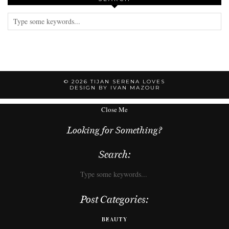
© 2026
TIJAN SERENA LOVES
DESIGN BY IVAN MAZOUR
Close Me
Looking for Something?
Search:
Post Categories:
BEAUTY