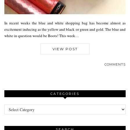
In recent weeks the blue and white shopping bag has become almost as
excitement inducing as the yellow and black or green and gold. The blue and
white in question would be Boots! This week…
VIEW POST
COMMENTS
CATEGORIES
Categories
SEARCH