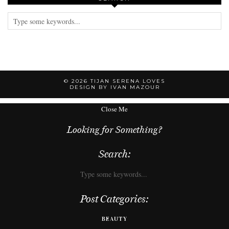
© 2026
TIJAN SERENA LOVES
DESIGN BY IVAN MAZOUR
Close Me
Looking for Something?
Search:
Post Categories:
BEAUTY