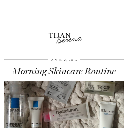
APRIL 2, 2013
Morning Skincare Routine