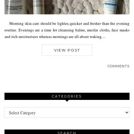
Morning skin care should be lighter, quicker and fresher than the evening
routine. Evenings are a time for cleansing balms, muslin cloths, face masks
and rich moisturisers whereas mornings are all about waking…
VIEW POST
COMMENTS
CATEGORIES
Categories
SEARCH