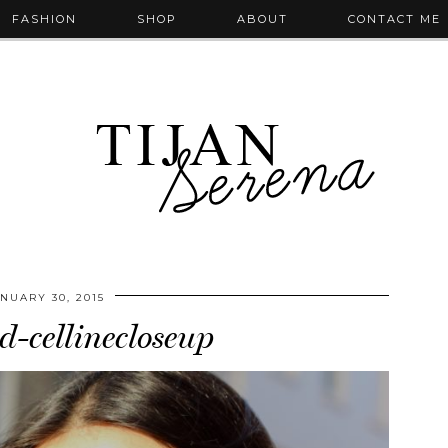
FASHION
SHOP
ABOUT
CONTACT ME
NUARY 30, 2015
d-cellinecloseup