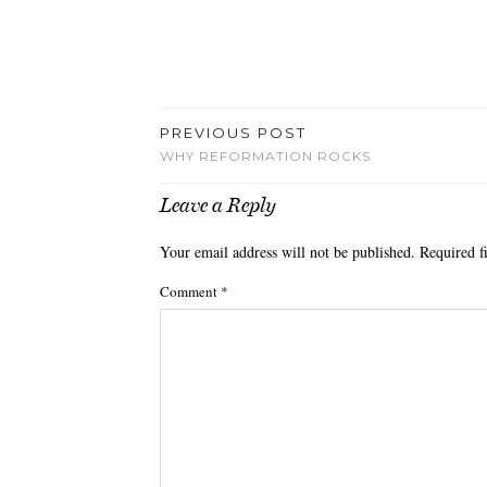
PREVIOUS POST
WHY REFORMATION ROCKS
Leave a Reply
Your email address will not be published.
Required f
Comment
*