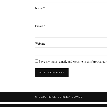
Name
*
Email
*
Website
Save my name, email, and website in this browser for
© 2026
TIJAN SERENA LOVES