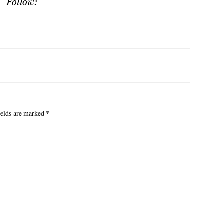
Follow:
ields are marked
*