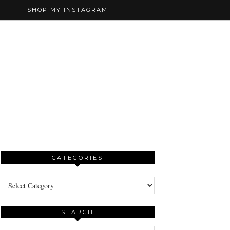
SHOP MY INSTAGRAM
CATEGORIES
Categories
SEARCH