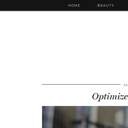
HOME
BEAUTY
JA
Optimize