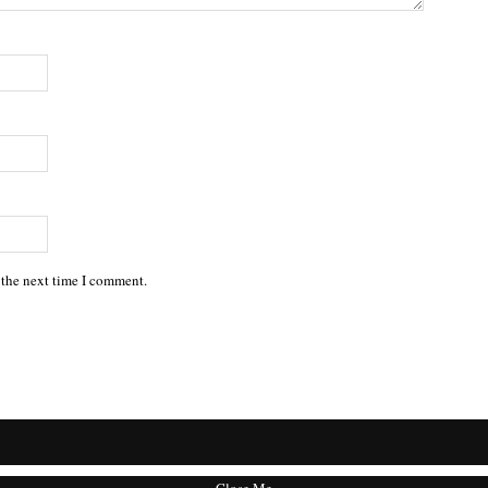
 the next time I comment.