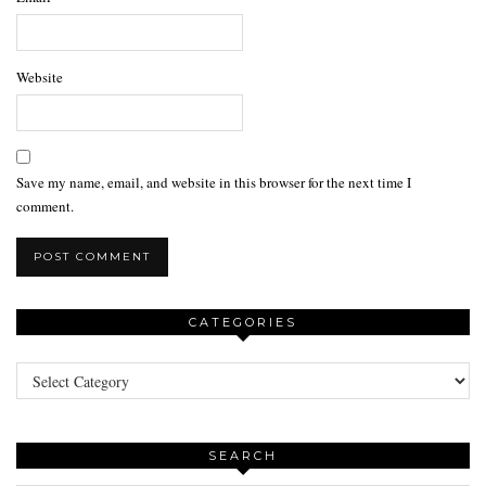
Website
Save my name, email, and website in this browser for the next time I
comment.
CATEGORIES
Categories
SEARCH