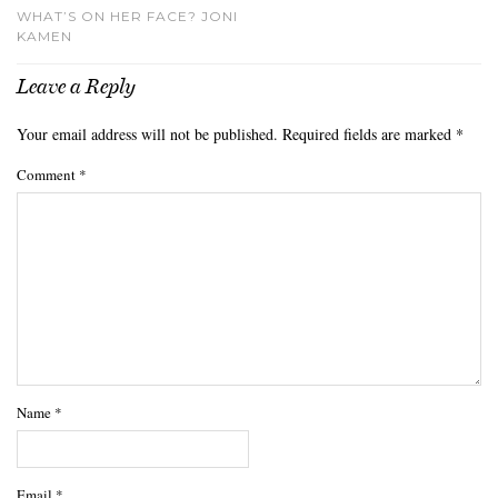
WHAT’S ON HER FACE? JONI
KAMEN
Leave a Reply
Your email address will not be published.
Required fields are marked
*
Comment
*
Name
*
Email
*