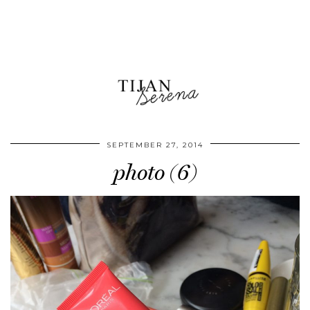
SEPTEMBER 27, 2014
photo (6)