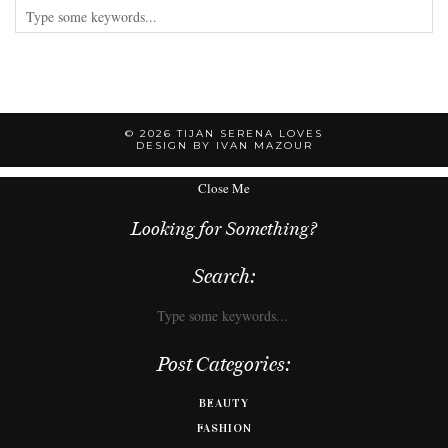
© 2026
TIJAN SERENA LOVES
DESIGN BY IVAN MAZOUR
Close Me
Looking for Something?
Search:
Post Categories:
BEAUTY
FASHION