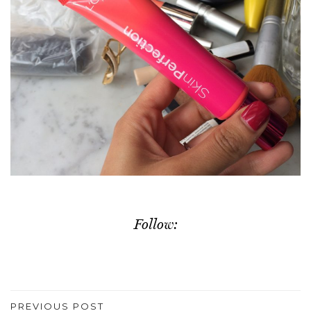
Follow:
PREVIOUS POST