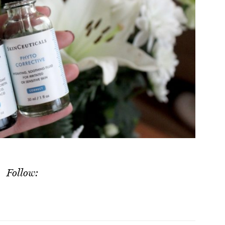
Follow: