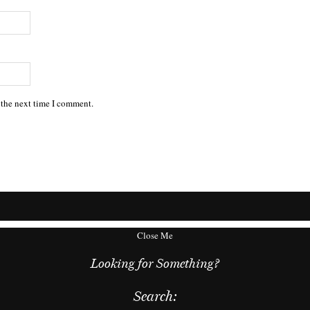
 the next time I comment.
Close Me
Looking for Something?
Search: