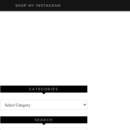
SHOP MY INSTAGRAM
CATEGORIES
Categories
SEARCH