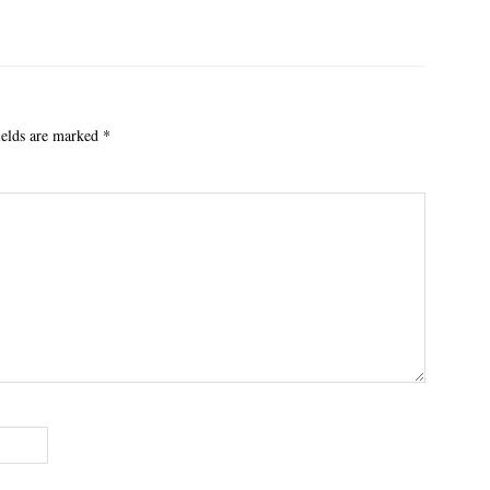
ields are marked
*