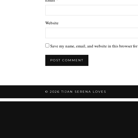
Email
*
Website
Save my name, email, and website in this browser for
© 2026
TIJAN SERENA LOVES