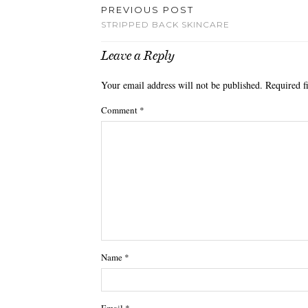
PREVIOUS POST
STRIPPED BACK SKINCARE
Leave a Reply
Your email address will not be published.
Required f
Comment
*
Name
*