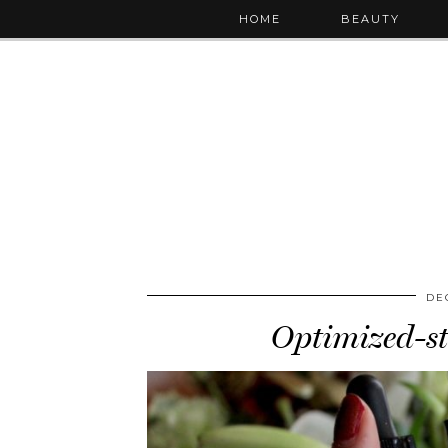
HOME
BEAUTY
DE
Optimized-st