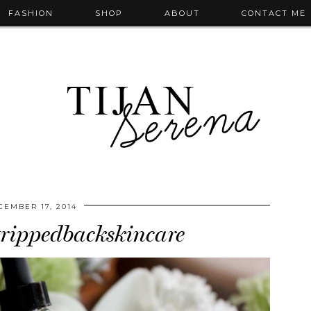
FASHION
SHOP
ABOUT
CONTACT ME
CEMBER 17, 2014
rippedbackskincare