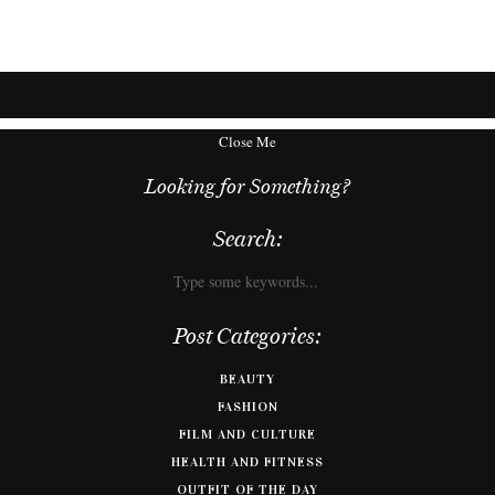
Close Me
Looking for Something?
Search:
Post Categories:
BEAUTY
FASHION
FILM AND CULTURE
HEALTH AND FITNESS
OUTFIT OF THE DAY