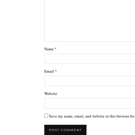
Name
*
Email
*
Website
Save my name, email, and website in this browser for