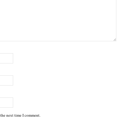
 the next time I comment.