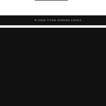
© 2026
TIJAN SERENA LOVES