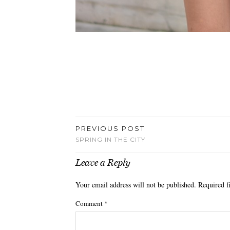
PREVIOUS POST
SPRING IN THE CITY
Leave a Reply
Your email address will not be published.
Required f
Comment
*