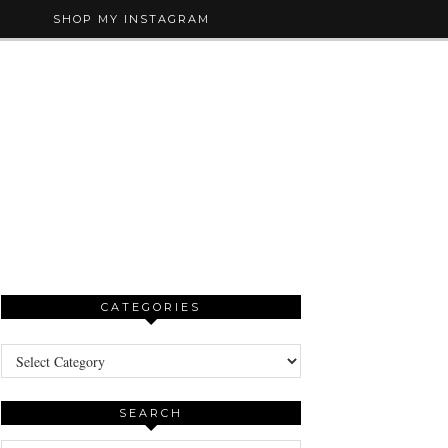
SHOP MY INSTAGRAM
CATEGORIES
Categories
SEARCH