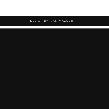
DESIGN BY IVAN MAZOUR