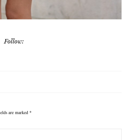
Follow:
ields are marked
*