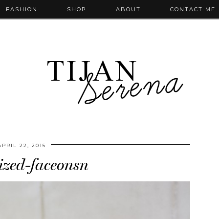
FASHION
SHOP
ABOUT
CONTACT ME
APRIL 22, 2015
zed-faceonsn