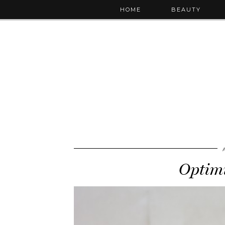
HOME
BEAUTY
Optimi