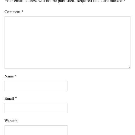
Your email address will not be published.
Required fields are marked
*
Comment
*
Name
*
Email
*
Website