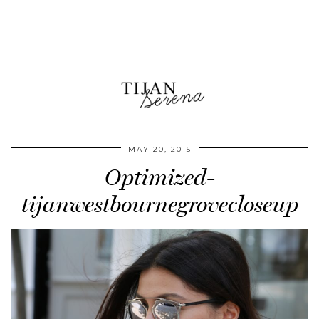
MAY 20, 2015
Optimized-
tijanwestbournegrovecloseup