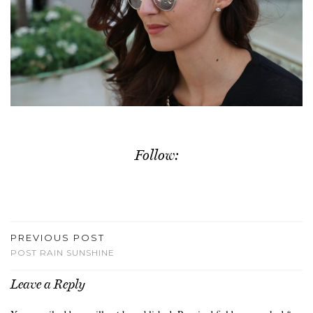
Follow:
PREVIOUS POST
POST RAIN SUNSHINE
Leave a Reply