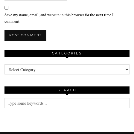
Save my name, email, and website in this browser for the next time I
comment.
CATEGORIES
Categories
SEARCH