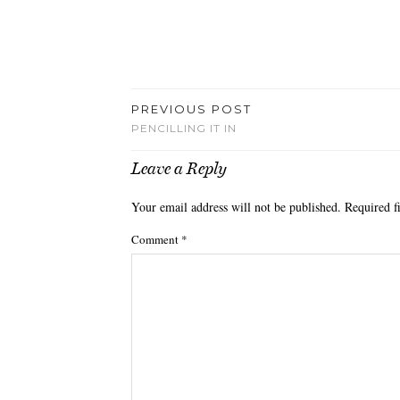
PREVIOUS POST
PENCILLING IT IN
Leave a Reply
Your email address will not be published.
Required f
Comment
*