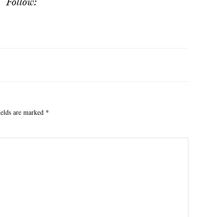
Follow:
ields are marked
*