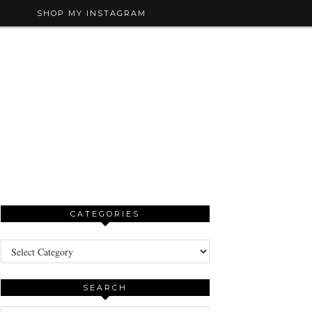
SHOP MY INSTAGRAM
CATEGORIES
Categories
SEARCH