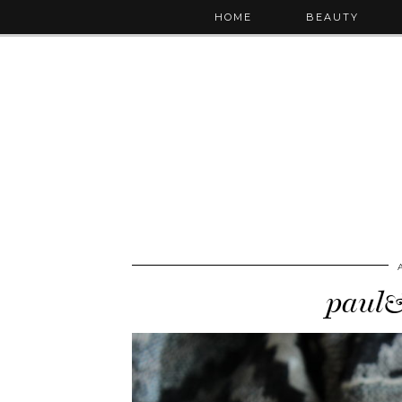
HOME
BEAUTY
paul&