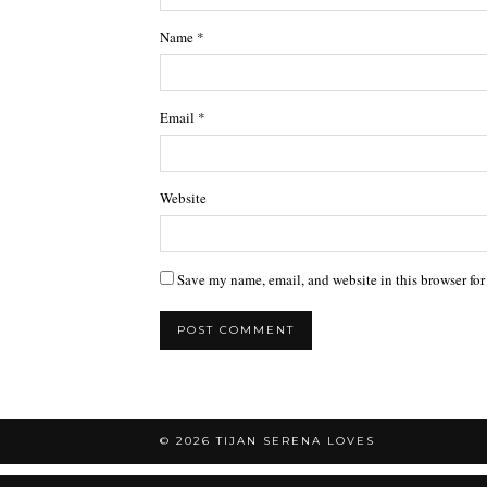
Name
*
Email
*
Website
Save my name, email, and website in this browser for
© 2026
TIJAN SERENA LOVES