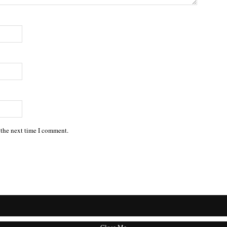
 the next time I comment.