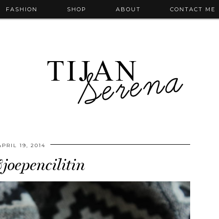
FASHION
SHOP
ABOUT
CONTACT ME
APRIL 19, 2014
joepencilitin