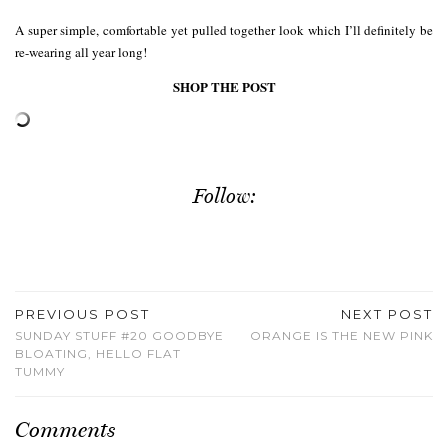
A super simple, comfortable yet pulled together look which I’ll definitely be
re-wearing all year long!
SHOP THE POST
Follow:
PREVIOUS POST
NEXT POST
SUNDAY STUFF #20 GOODBYE
ORANGE IS THE NEW PINK
BLOATING, HELLO FLAT
TUMMY
Comments