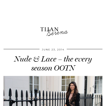
JUNE 23, 2014
Nude & Lace – the every
season OOTN