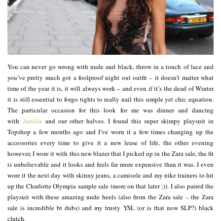
You can never go wrong with nude and black, throw in a touch of lace and
you’ve pretty much got a foolproof night out outfit – it doesn’t matter what
time of the year it is, it will always work – and even if it’s the dead of Winter
it is still essential to forgo tights to really nail this simple yet chic equation.
The particular occasion for this look for me was dinner and dancing
with
Amelia
and our other halves. I found this super skimpy playsuit in
Topshop a few months ago and I’ve worn it a few times changing up the
accessories every time to give it a new lease of life, the other evening
however, I wore it with this new blazer that I picked up in the Zara sale, the fit
is unbelievable and it looks and feels far more expensive than it was. I even
wore it the next day with skinny jeans, a camisole and my nike trainers to hit
up the Charlotte Olympia sample sale (more on that later ;)). I also paired the
playsuit with these amazing nude heels (also from the Zara sale – the Zara
sale is incredible bt dubs) and my trusty YSL (or is that now SLP?) black
clutch.