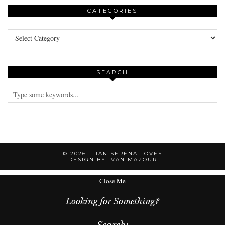
CATEGORIES
Categories
SEARCH
© 2026
TIJAN SERENA LOVES
DESIGN BY IVAN MAZOUR
Close Me
Looking for Something?