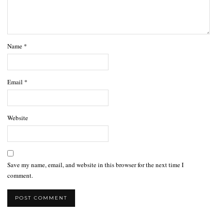
Name
*
Email
*
Website
Save my name, email, and website in this browser for the next time I
comment.