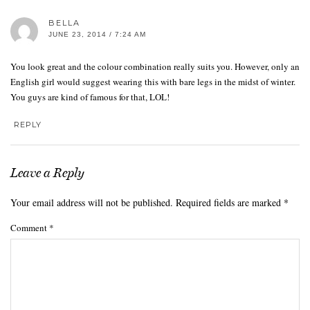
BELLA
JUNE 23, 2014 / 7:24 AM
You look great and the colour combination really suits you. However, only an
English girl would suggest wearing this with bare legs in the midst of winter.
You guys are kind of famous for that, LOL!
REPLY
Leave a Reply
Your email address will not be published.
Required fields are marked
*
Comment
*