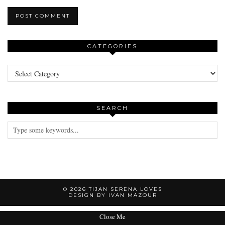
CATEGORIES
Categories
SEARCH
© 2026
TIJAN SERENA LOVES
DESIGN BY IVAN MAZOUR
Close Me