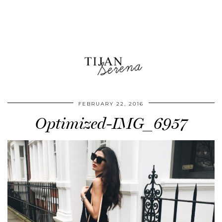
FEBRUARY 22, 2016
Optimized-IMG_6957