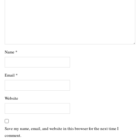
Name
*
Email
*
Website
Save my name, email, and website in this browser for the next time I
comment.