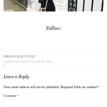
Follow:
PREVIOUS POST
LONDON FASHION WEEK DAY
3
Leave a Reply
Your email address will not be published.
Required fields are marked
*
Comment
*