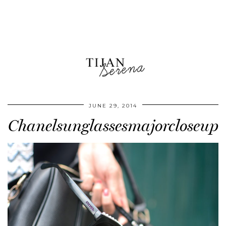
JUNE 29, 2014
Chanelsunglassesmajorcloseup