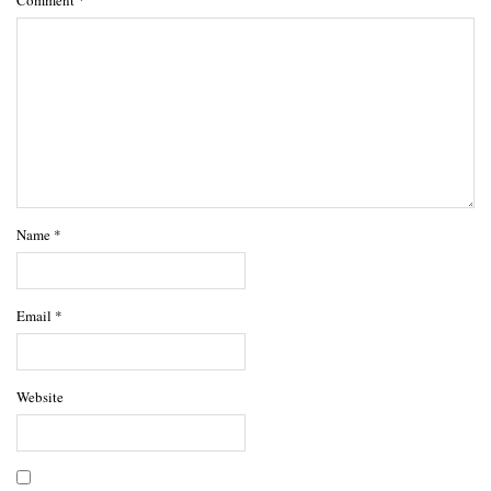
Comment
*
Name
*
Email
*
Website