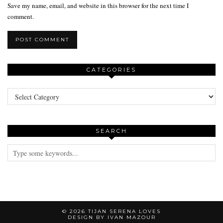
Save my name, email, and website in this browser for the next time I
comment.
CATEGORIES
Categories
SEARCH
© 2026
TIJAN SERENA LOVES
DESIGN BY IVAN MAZOUR