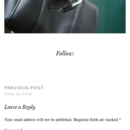
Follow:
PREVIOUS POST
JUNE GLOOM
Leave a Reply
Your email address will not be published.
Required fields are marked
*