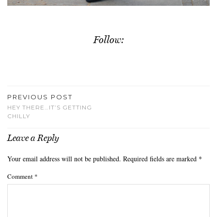
Follow:
PREVIOUS POST
HEY THERE…IT’S GETTING
CHILLY
Leave a Reply
Your email address will not be published.
Required fields are marked
*
Comment
*