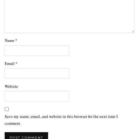
Name
*
Email
*
Website
Save my name, email, and website in this browser for the next time I
comment.