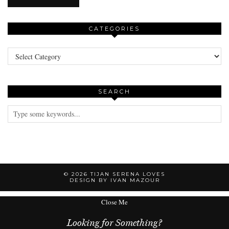
CATEGORIES
Categories
SEARCH
© 2026
TIJAN SERENA LOVES
DESIGN BY IVAN MAZOUR
Close Me
Looking for Something?