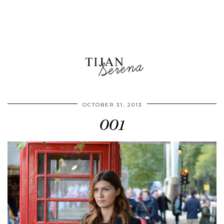
OCTOBER 31, 2013
001