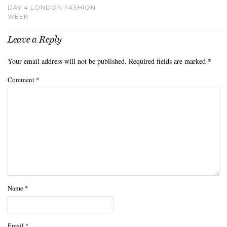
DAY 4 LONDON FASHION
WEEK
Leave a Reply
Your email address will not be published.
Required fields are marked
*
Comment
*
Name
*
Email
*