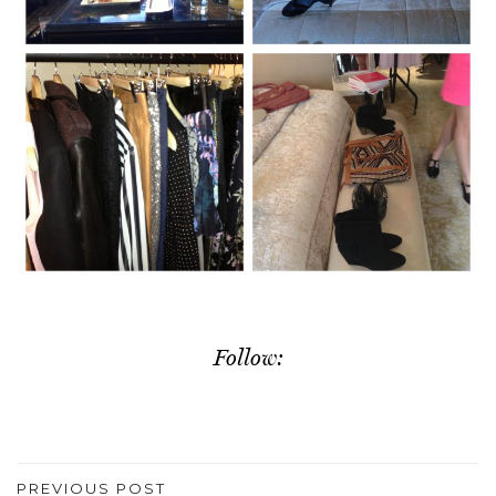
Follow:
PREVIOUS POST