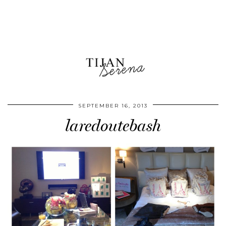
SEPTEMBER 16, 2013
laredoutebash