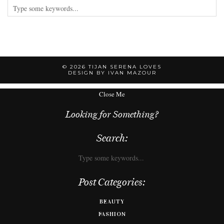
© 2026
TIJAN SERENA LOVES
DESIGN BY IVAN MAZOUR
Close Me
Looking for Something?
Search:
Post Categories:
BEAUTY
FASHION