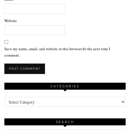
Website
Save my name, email, and website in this browser for the next time I
comment.
CATEGORIES
Categories
SEARCH