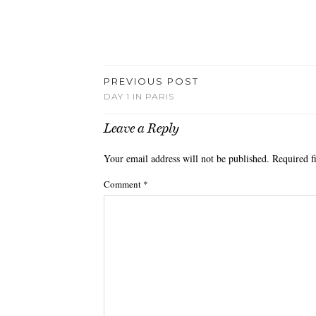
PREVIOUS POST
DAY 1 IN PARIS
Leave a Reply
Your email address will not be published.
Required f
Comment
*