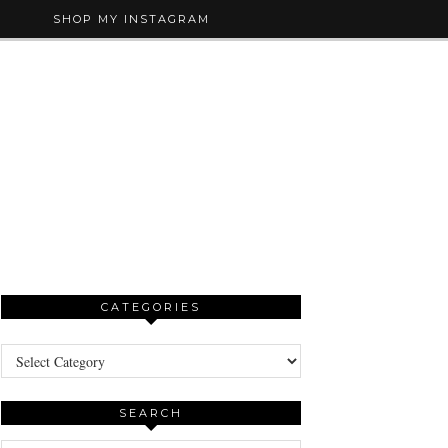
SHOP MY INSTAGRAM
CATEGORIES
Categories
SEARCH