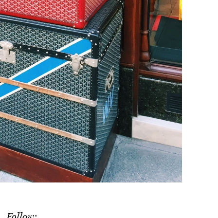
Follow: