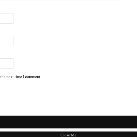
 the next time I comment.
Close Me