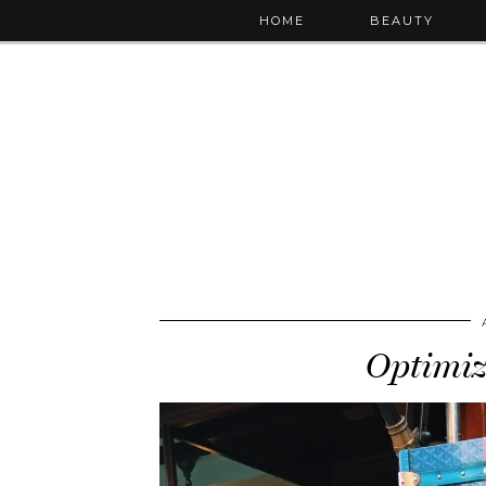
HOME
BEAUTY
Optimi