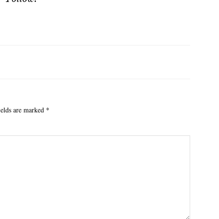
ields are marked
*