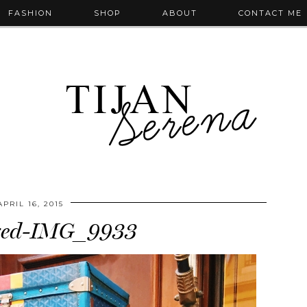
FASHION
SHOP
ABOUT
CONTACT ME
APRIL 16, 2015
zed-IMG_9933