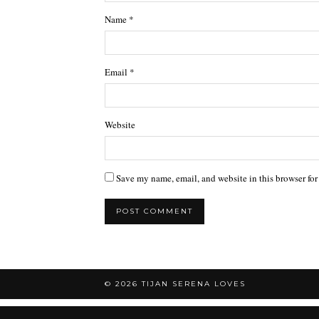
Name
*
Email
*
Website
Save my name, email, and website in this browser for
© 2026
TIJAN SERENA LOVES