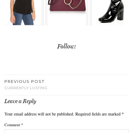
Follow:
PREVIOUS POST
CURRENTLY LUSTING
Leave a Reply
Your email address will not be published.
Required fields are marked
*
Comment
*