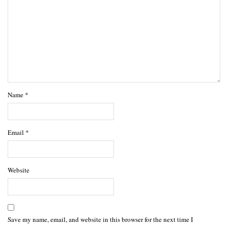
Name
*
Email
*
Website
Save my name, email, and website in this browser for the next time I