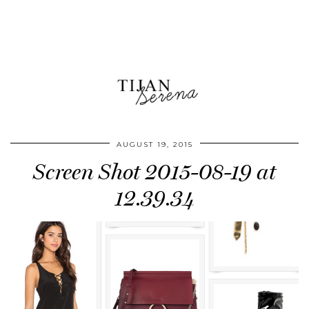
AUGUST 19, 2015
Screen Shot 2015-08-19 at
12.39.34