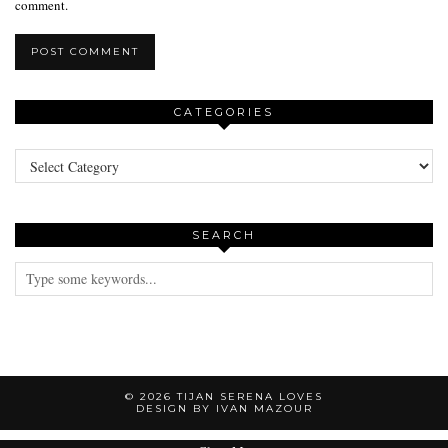
comment.
CATEGORIES
Categories
SEARCH
© 2026
TIJAN SERENA LOVES
DESIGN BY IVAN MAZOUR