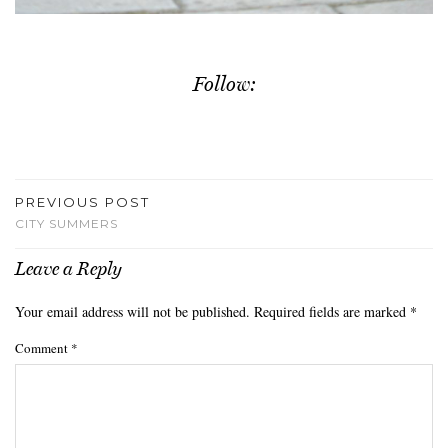
Follow:
PREVIOUS POST
CITY SUMMERS
Leave a Reply
Your email address will not be published.
Required fields are marked
*
Comment
*