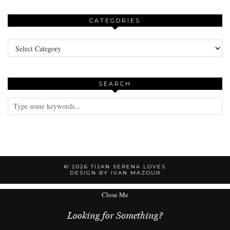
CATEGORIES
Categories
SEARCH
© 2026
TIJAN SERENA LOVES
DESIGN BY IVAN MAZOUR
Close Me
Looking for Something?