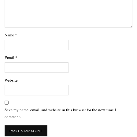
Name
*
Email
*
Website
Save my name, email, and website in this browser for the next time I
comment.