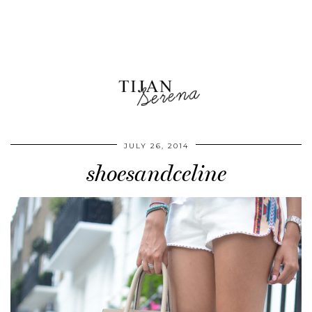
JULY 26, 2014
shoesandceline