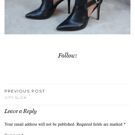
Follow:
PREVIOUS POST
CITY SLICK
Leave a Reply
Your email address will not be published.
Required fields are marked
*
Comment
*