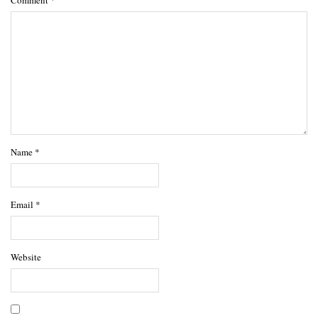
Name
*
Email
*
Website