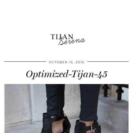
OCTOBER 15, 2015
Optimized-Tijan-45