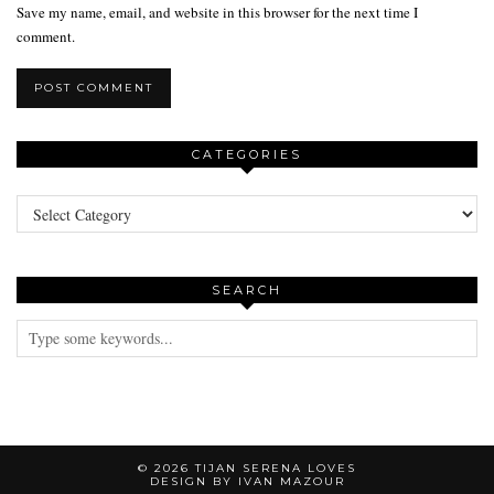
Save my name, email, and website in this browser for the next time I
comment.
CATEGORIES
Categories
SEARCH
© 2026
TIJAN SERENA LOVES
DESIGN BY IVAN MAZOUR