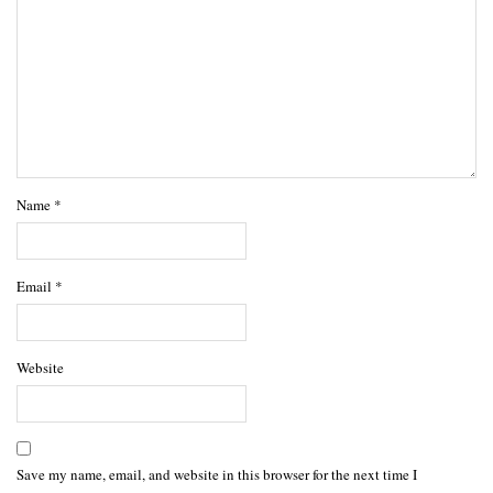
Name
*
Email
*
Website
Save my name, email, and website in this browser for the next time I