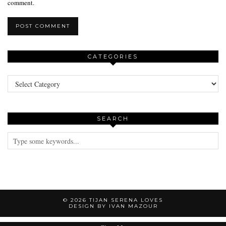
comment.
CATEGORIES
Categories
SEARCH
© 2026
TIJAN SERENA LOVES
DESIGN BY IVAN MAZOUR