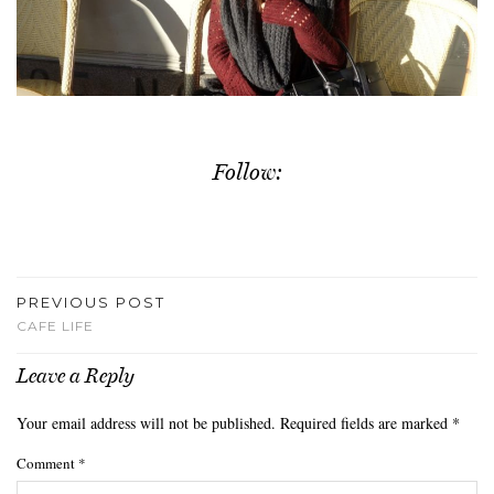
Follow:
PREVIOUS POST
CAFE LIFE
Leave a Reply
Your email address will not be published.
Required fields are marked
*
Comment
*