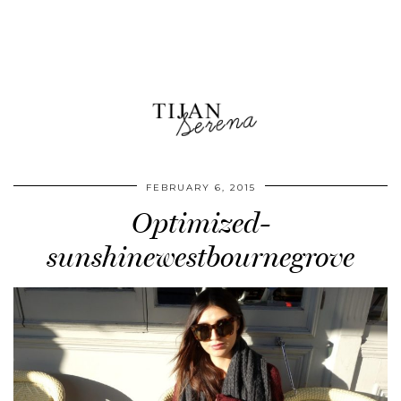
FEBRUARY 6, 2015
Optimized-
sunshinewestbournegrove