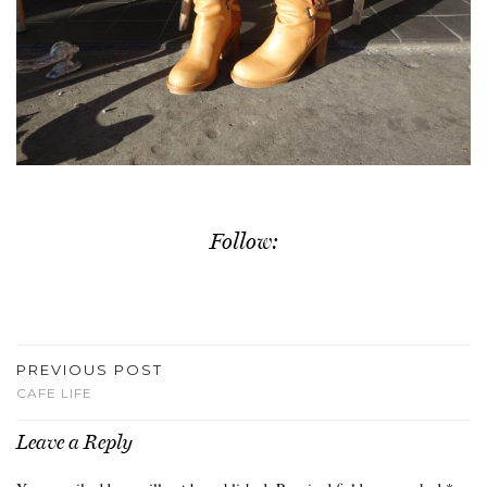
Follow:
PREVIOUS POST
CAFE LIFE
Leave a Reply