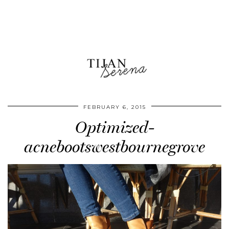
FEBRUARY 6, 2015
Optimized-
acnebootswestbournegrove