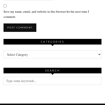
Save my name, email, and website in this browser for the next time I
comment.
CATEGORIES
Categories
SEARCH