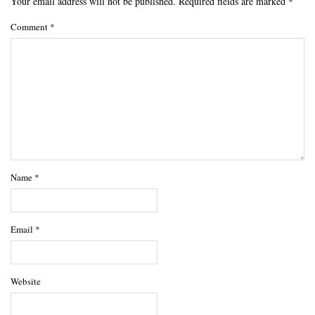
Your email address will not be published.
Required fields are marked
*
Comment
*
Name
*
Email
*
Website