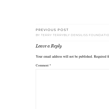
PREVIOUS POST
BY TERRY TERRYBLY DENSILISS FOUNDATI
Leave a Reply
Your email address will not be published.
Required f
Comment
*