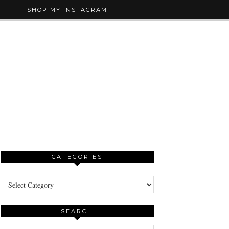
SHOP MY INSTAGRAM
CATEGORIES
Categories
SEARCH