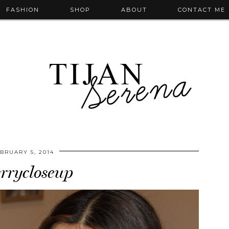
FASHION
SHOP
ABOUT
CONTACT ME
BRUARY 5, 2014
errycloseup