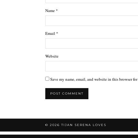
Name
*
Email
*
Website
Save my name, email, and website in this browser for
© 2026
TIJAN SERENA LOVES