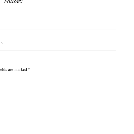
Follow:
ON
ields are marked
*