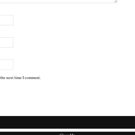
 the next time I comment.