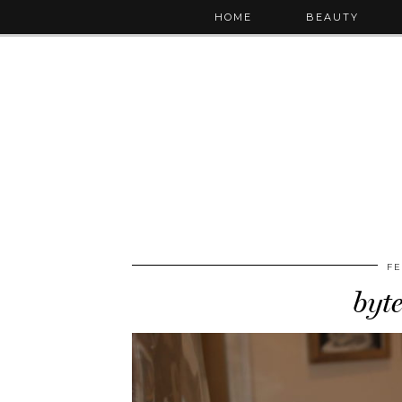
HOME
BEAUTY
FE
byt