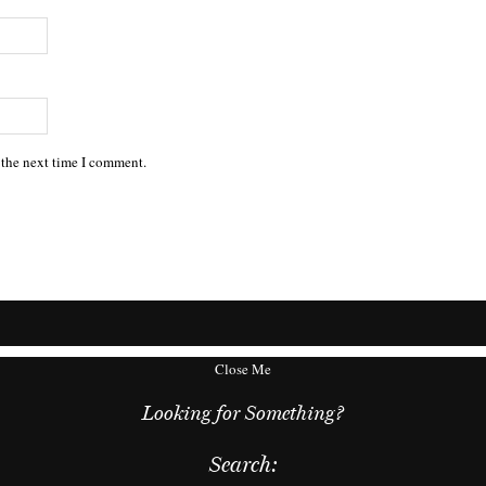
 the next time I comment.
Close Me
Looking for Something?
Search: