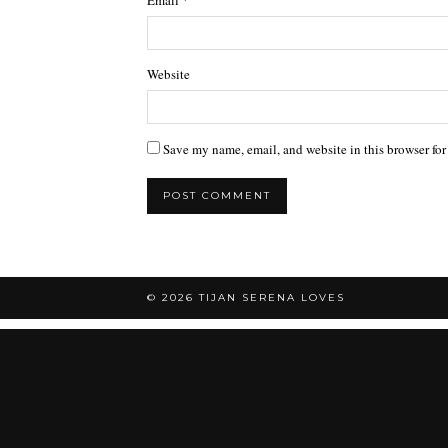
Website
Save my name, email, and website in this browser for
© 2026
TIJAN SERENA LOVES