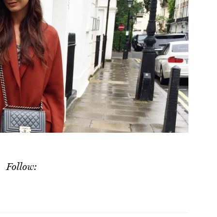
Follow: