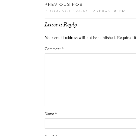
PREVIOUS POST
BLOGGING LESSONS – 2 YEARS LATER
Leave a Reply
Your email address will not be published.
Required f
Comment
*
Name
*
Email
*