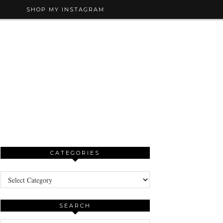
SHOP MY INSTAGRAM
CATEGORIES
Categories
SEARCH