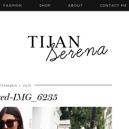
FASHION
SHOP
ABOUT
CONTACT ME
PTEMBER 1, 2015
zed-IMG_6235