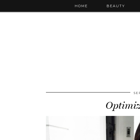
HOME
BEAUTY
SE
Optimi