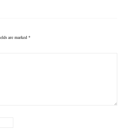
ields are marked
*