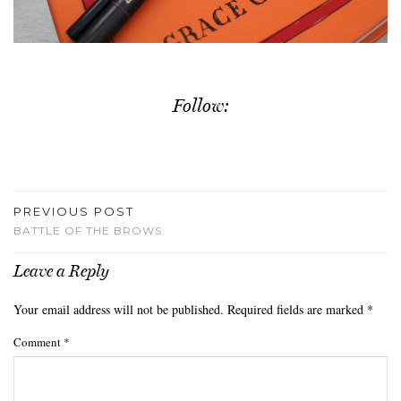
Follow:
PREVIOUS POST
BATTLE OF THE BROWS
Leave a Reply
Your email address will not be published.
Required fields are marked
*
Comment
*