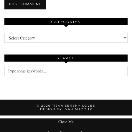
CATEGORIES
Categories
SEARCH
© 2026
TIJAN SERENA LOVES
DESIGN BY IVAN MAZOUR
Close Me