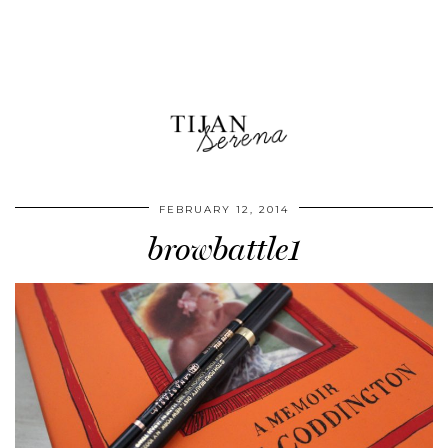
FEBRUARY 12, 2014
browbattle1