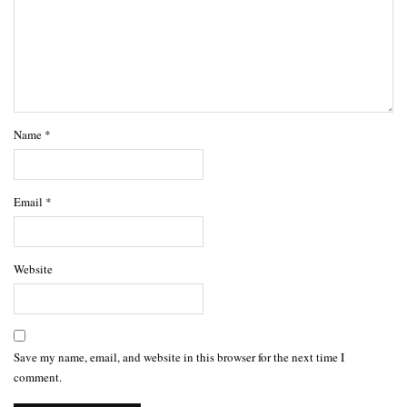
Name
*
Email
*
Website
Save my name, email, and website in this browser for the next time I
comment.